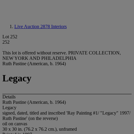
Live Auction 2878
Interiors
Lot 252
252
This lot is offered without reserve.
PRIVATE COLLECTION,
NEW YORK AND PHILADELPHIA
Ruth Pastine (American, b. 1964)
Legacy
Details
Ruth Pastine (American, b. 1964)
Legacy
signed, dated, titled and inscribed 'Ray Painting #1/ "Legacy" 1997/
Ruth Pastine' (on the reverse)
oil on canvas
30 x 30 in. (76.2 x 76.2 cm.), unframed