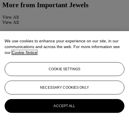
More from
Important Jewels
View All
View All
We use cookies to enhance your experience on our site, in our
communications and across the web. For more information see
our
Cookie Notice
COOKIE SETTINGS
NECESSARY COOKIES ONLY
ACCEPT ALL