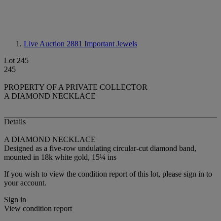
Live Auction 2881
Important Jewels
Lot 245
245
PROPERTY OF A PRIVATE COLLECTOR
A DIAMOND NECKLACE
Details
A DIAMOND NECKLACE
Designed as a five-row undulating circular-cut diamond band,
mounted in 18k white gold, 15¼ ins
If you wish to view the condition report of this lot, please sign in to
your account.
Sign in
View condition report