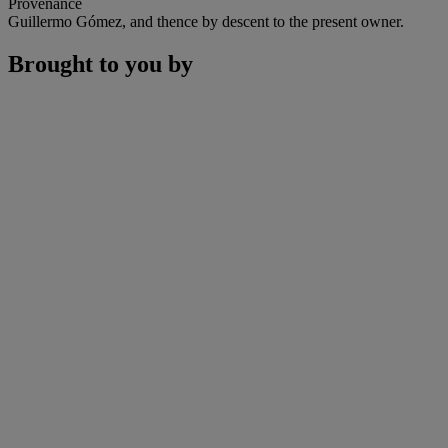
Provenance
Guillermo Gómez, and thence by descent to the present owner.
Brought to you by