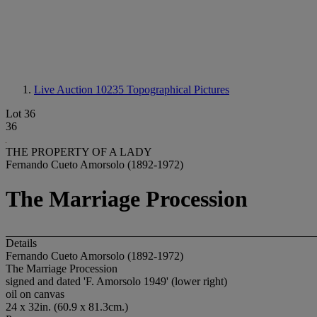
Live Auction 10235
Topographical Pictures
Lot 36
36
THE PROPERTY OF A LADY
Fernando Cueto Amorsolo (1892-1972)
The Marriage Procession
Details
Fernando Cueto Amorsolo (1892-1972)
The Marriage Procession
signed and dated 'F. Amorsolo 1949' (lower right)
oil on canvas
24 x 32in. (60.9 x 81.3cm.)