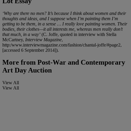
Lot Essay
‘Why are there no men? It’s because I think about women and their
thoughts and ideas, and I suppose when I’m painting them I’m
getting to be them, in a sense … I really love painting women. Their
bodies, their clothes—it all interests me, whereas men really don’t
that much, in a way’
(C. Joffe, quoted in interview with Stella
McCartney,
Interview Magazine
,
http:/www.interviewmagazine.com/fashion/chantal-joffe/#page2,
[accessed 6 September 2014]).
More from
Post-War and Contemporary
Art Day Auction
View All
View All