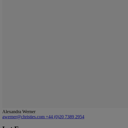
Alexandra Werner
awerner@christies.com
+44 (0)20 7389 2954