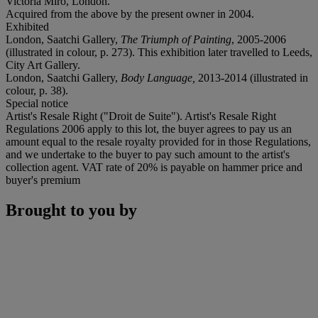
Victoria Miro, London.
Acquired from the above by the present owner in 2004.
Exhibited
London, Saatchi Gallery,
The Triumph of Painting
, 2005-2006
(illustrated in colour, p. 273). This exhibition later travelled to Leeds,
City Art Gallery.
London, Saatchi Gallery,
Body Language,
2013-2014 (illustrated in
colour, p. 38).
Special notice
Artist's Resale Right ("Droit de Suite"). Artist's Resale Right
Regulations 2006 apply to this lot, the buyer agrees to pay us an
amount equal to the resale royalty provided for in those Regulations,
and we undertake to the buyer to pay such amount to the artist's
collection agent. VAT rate of 20% is payable on hammer price and
buyer's premium
Brought to you by