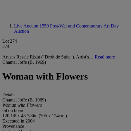
Live Auction 1559
Post-War and Contemporary Art Day
Auction
Lot 274
274
Artist's Resale Right ("Droit de Suite"). Artist's…
Read more
Chantal Joffe (B. 1969)
Woman with Flowers
Details
Chantal Joffe (B. 1969)
Woman with Flowers
oil on board
120 1/8 x 48 7/8in. (305 x 124cm.)
Executed in 2004
Provenance