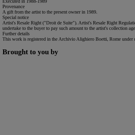
Executed in 1988-1989
Provenance
A gift from the artist to the present owner in 1989.
Special notice
Artist's Resale Right ("Droit de Suite"). Artist's Resale Right Regulat
undertake to the buyer to pay such amount to the artist's collection age
Further details
This work is registered in the Archivio Alighiero Boetti, Rome under
Brought to you by