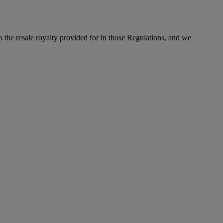
to the resale royalty provided for in those Regulations, and we