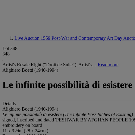
Live Auction 1559
Post-War and Contemporary Art Day Aucti
Lot 348
348
Artist's Resale Right ("Droit de Suite"). Artist's…
Read more
Alighiero Boetti (1940-1994)
Le infinite possibilità di esistere
Details
Alighiero Boetti (1940-1994)
Le infinite possibilità di esistere (The Infinite Possibilities of Existing)
signed, inscribed and dated 'PESHWAR BY AFGHAN PEOPLE 1988-8
embroidery on board
11 x 9½in. (28 x 24cm.)