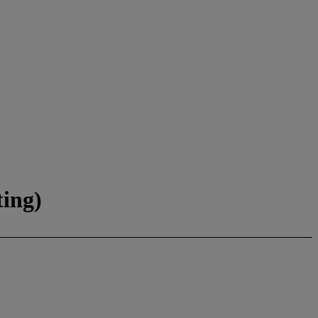
ting)