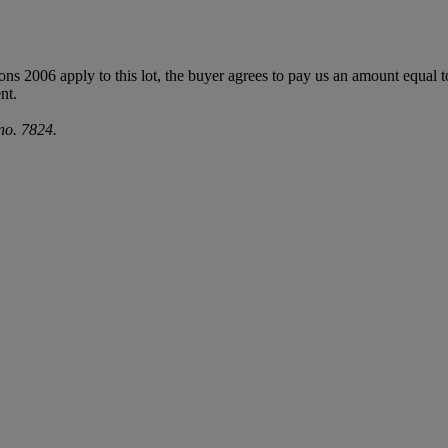
ions 2006 apply to this lot, the buyer agrees to pay us an amount equal 
nt.
no. 7824.