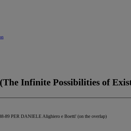
on
 (The Infinite Possibilities of Exis
9 PER DANIELE Alighiero e Boetti' (on the overlap)