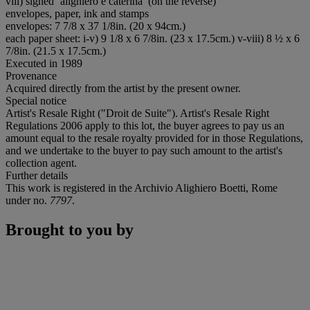
viii) signed ‘alighiero e caterina’ (on the reverse)
envelopes, paper, ink and stamps
envelopes: 7 7/8 x 37 1/8in. (20 x 94cm.)
each paper sheet: i-v) 9 1/8 x 6 7/8in. (23 x 17.5cm.) v-viii) 8 ½ x 6
7/8in. (21.5 x 17.5cm.)
Executed in 1989
Provenance
Acquired directly from the artist by the present owner.
Special notice
Artist's Resale Right ("Droit de Suite"). Artist's Resale Right
Regulations 2006 apply to this lot, the buyer agrees to pay us an
amount equal to the resale royalty provided for in those Regulations,
and we undertake to the buyer to pay such amount to the artist's
collection agent.
Further details
This work is registered in the Archivio Alighiero Boetti, Rome
under no.
7797
.
Brought to you by