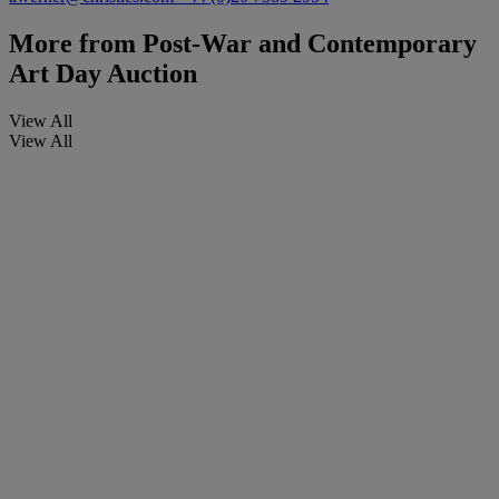
More from
Post-War and Contemporary
Art Day Auction
View All
View All