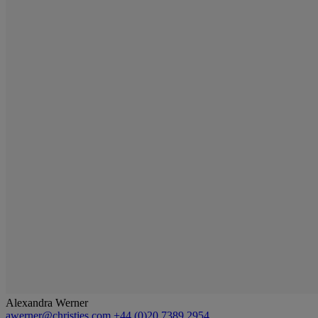
Alexandra Werner
awerner@christies.com
+44 (0)20 7389 2954