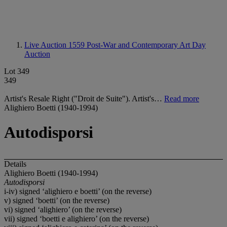
Live Auction 1559
Post-War and Contemporary Art Day
Auction
Lot 349
349
Artist's Resale Right ("Droit de Suite"). Artist's…
Read more
Alighiero Boetti (1940-1994)
Autodisporsi
Details
Alighiero Boetti (1940-1994)
Autodisporsi
i-iv) signed ‘alighiero e boetti’ (on the reverse)
v) signed ‘boetti’ (on the reverse)
vi) signed ‘alighiero’ (on the reverse)
vii) signed ‘boetti e alighiero’ (on the reverse)