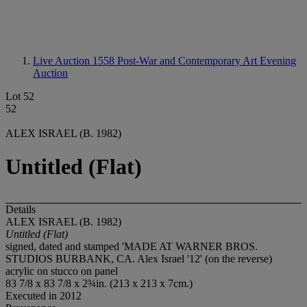
Live Auction 1558
Post-War and Contemporary Art Evening
Auction
Lot 52
52
ALEX ISRAEL (B. 1982)
Untitled (Flat)
Details
ALEX ISRAEL (B. 1982)
Untitled (Flat)
signed, dated and stamped 'MADE AT WARNER BROS.
STUDIOS BURBANK, CA. Alex Israel '12' (on the reverse)
acrylic on stucco on panel
83 7/8 x 83 7/8 x 2¾in. (213 x 213 x 7cm.)
Executed in 2012