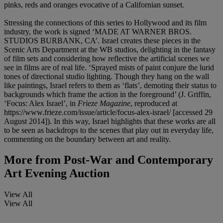
pinks, reds and oranges evocative of a Californian sunset.
Stressing the connections of this series to Hollywood and its film
industry, the work is signed ‘MADE AT WARNER BROS.
STUDIOS BURBANK, CA’. Israel creates these pieces in the
Scenic Arts Department at the WB studios, delighting in the fantasy
of film sets and considering how reflective the artificial scenes we
see in films are of real life. ‘Sprayed mists of paint conjure the lurid
tones of directional studio lighting. Though they hang on the wall
like paintings, Israel refers to them as ‘flats’, demoting their status to
backgrounds which frame the action in the foreground’ (J. Griffin,
‘Focus: Alex Israel’, in
Frieze Magazine
, reproduced at
https://www.frieze.com/issue/article/focus-alex-israel/ [accessed 29
August 2014]). In this way, Israel highlights that these works are all
to be seen as backdrops to the scenes that play out in everyday life,
commenting on the boundary between art and reality.
More from
Post-War and Contemporary
Art Evening Auction
View All
View All