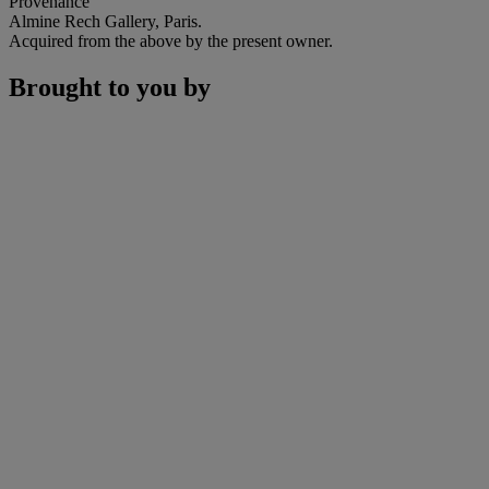
Provenance
Almine Rech Gallery, Paris.
Acquired from the above by the present owner.
Brought to you by