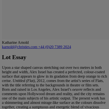
Katharine Arnold
karnold@christies.com
+44 (0)20 7389 2024
Lot Essay
Upon a star shaped canvas stretching out over two metres in both
height and width, Alex Israel has created a perfected, colour-coated
surface that appears to glow in its gradation from deep orange to rich
cerise.
Untitled (Flat)
, 2012, comes from the artist’s series of Flats,
with the title referring to the backgrounds in theatre or film sets.
Born and raised in Los Angeles, Alex Israel’s
oeuvre
reflects and
comments upon Hollywood dream and reality, and the city remains
one of the main subjects of his artistic output. The present work has
a shimmering and almost mirage-like surface as the colours dissolve
together, creating a sumptuous and energetic blend of vivacious