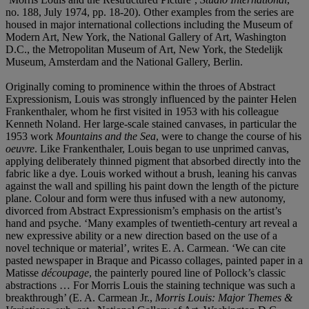
no. 188, July 1974, pp. 18-20). Other examples from the series are
housed in major international collections including the Museum of
Modern Art, New York, the National Gallery of Art, Washington
D.C., the Metropolitan Museum of Art, New York, the Stedelijk
Museum, Amsterdam and the National Gallery, Berlin.
Originally coming to prominence within the throes of Abstract
Expressionism, Louis was strongly influenced by the painter Helen
Frankenthaler, whom he first visited in 1953 with his colleague
Kenneth Noland. Her large-scale stained canvases, in particular the
1953 work
Mountains and the Sea
, were to change the course of his
oeuvre
. Like Frankenthaler, Louis began to use unprimed canvas,
applying deliberately thinned pigment that absorbed directly into the
fabric like a dye. Louis worked without a brush, leaning his canvas
against the wall and spilling his paint down the length of the picture
plane. Colour and form were thus infused with a new autonomy,
divorced from Abstract Expressionism’s emphasis on the artist’s
hand and psyche. ‘Many examples of twentieth-century art reveal a
new expressive ability or a new direction based on the use of a
novel technique or material’, writes E. A. Carmean. ‘We can cite
pasted newspaper in Braque and Picasso collages, painted paper in a
Matisse
découpage
, the painterly poured line of Pollock’s classic
abstractions … For Morris Louis the staining technique was such a
breakthrough’ (E. A. Carmean Jr.,
Morris Louis: Major Themes &