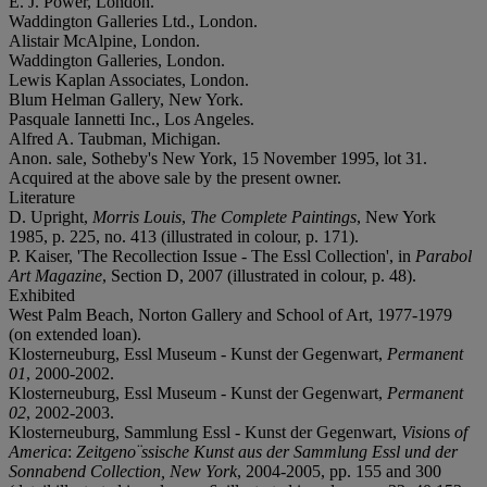
E. J. Power, London.
Waddington Galleries Ltd., London.
Alistair McAlpine, London.
Waddington Galleries, London.
Lewis Kaplan Associates, London.
Blum Helman Gallery, New York.
Pasquale Iannetti Inc., Los Angeles.
Alfred A. Taubman, Michigan.
Anon. sale, Sotheby's New York, 15 November 1995, lot 31.
Acquired at the above sale by the present owner.
Literature
D. Upright,
Morris Louis
,
The Complete Paintings
, New York
1985, p. 225, no. 413 (illustrated in colour, p. 171).
P. Kaiser, 'The Recollection Issue - The Essl Collection', in
Parabol
Art Magazine
, Section D, 2007 (illustrated in colour, p. 48).
Exhibited
West Palm Beach, Norton Gallery and School of Art, 1977-1979
(on extended loan).
Klosterneuburg, Essl Museum - Kunst der Gegenwart,
Permanent
01
, 2000-2002.
Klosterneuburg, Essl Museum - Kunst der Gegenwart,
Permanent
02
, 2002-2003.
Klosterneuburg, Sammlung Essl - Kunst der Gegenwart,
Visi
ons
of
America
:
Zeitgeno¨ssische Kunst aus der Sammlung Essl und der
Sonnabend Collection, New York
, 2004-2005, pp. 155 and 300