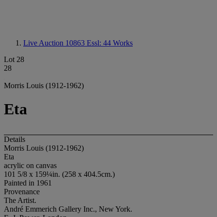
Live Auction 10863
Essl: 44 Works
Lot 28
28
Morris Louis (1912-1962)
Eta
Details
Morris Louis (1912-1962)
Eta
acrylic on canvas
101 5/8 x 159¼in. (258 x 404.5cm.)
Painted in 1961
Provenance
The Artist.
André Emmerich Gallery Inc., New York.