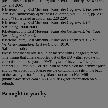
(detail illustrated in colour p. 6; illustrated in colour pp. 32, 40,153-
154 and 266).
Klosterneuburg, Essl Museum - Kunst der Gegenwart,
Passion for
Art: 35th Anniversary of the Essl Collection
, vol. II, 2007, pp. 230
and 549 (illustrated in colour, pp. 228-229).
Klosterneuburg, Essl Museum - Kunst der Gegenwart,
Die
Sammlung,
2008-2009.
Klosterneuburg, Essl Museum - Kunst der Gegenwart,
Vier Tage
Sammlung Essl
, 2009.
Klosterneuburg, Essl Museum - Kunst der Gegenwart,
CORSO,
Werke der Sammlung Essl im Dialog
, 2010.
Sale room notice
Please note that all lots should be marked with a dagger symbol.
This means that unless exported out of the EU within 90 days of
collection or unless you are VAT registered in, and will ship to,
another EU State, VAT of 20% will be payable on the hammer price
and buyer’s premium. Please see the conditions of sale in the back
of the catalogue for further guidance or contact Neil Millen
(nmillen@christies.com / 0771 769 3835) for information on VAT
refunds.
Brought to you by