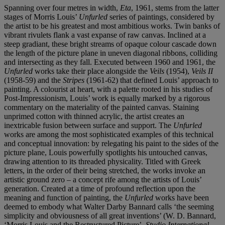
Spanning over four metres in width,
Eta
, 1961, stems from the latter
stages of Morris Louis’
Unfurled
series of paintings, considered by
the artist to be his greatest and most ambitious works. Twin banks of
vibrant rivulets flank a vast expanse of raw canvas. Inclined at a
steep gradiant, these bright streams of opaque colour cascade down
the length of the picture plane in uneven diagonal ribbons, colliding
and intersecting as they fall. Executed between 1960 and 1961, the
Unfurled
works take their place alongside the
Veils
(1954),
Veils II
(1958-59) and the
Stripes
(1961-62) that defined Louis’ approach to
painting. A colourist at heart, with a palette rooted in his studies of
Post-Impressionism, Louis’ work is equally marked by a rigorous
commentary on the materiality of the painted canvas. Staining
unprimed cotton with thinned acrylic, the artist creates an
inextricable fusion between surface and support. The
Unfurled
works are among the most sophisticated examples of this technical
and conceptual innovation: by relegating his paint to the sides of the
picture plane, Louis powerfully spotlights his untouched canvas,
drawing attention to its threaded physicality. Titled with Greek
letters, in the order of their being stretched, the works invoke an
artistic ground zero – a concept rife among the artists of Louis’
generation. Created at a time of profound reflection upon the
meaning and function of painting, the
Unfurled
works have been
deemed to embody what Walter Darby Bannard calls ‘the seeming
simplicity and obviousness of all great inventions’ (W. D. Bannard,
‘Morris Louis and the Restructured Picture’,
Studio International
,