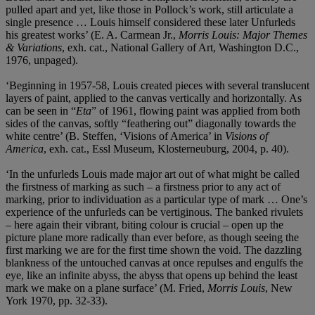
pulled apart and yet, like those in Pollock’s work, still articulate a
single presence … Louis himself considered these later Unfurleds
his greatest works’ (E. A. Carmean Jr.,
Morris Louis: Major Themes
& Variations
, exh. cat., National Gallery of Art, Washington D.C.,
1976, unpaged).
‘Beginning in 1957-58, Louis created pieces with several translucent
layers of paint, applied to the canvas vertically and horizontally. As
can be seen in “
Eta
” of 1961, flowing paint was applied from both
sides of the canvas, softly “feathering out” diagonally towards the
white centre’ (B. Steffen, ‘Visions of America’ in
Visions of
America
, exh. cat., Essl Museum, Klosterneuburg, 2004, p. 40).
‘In the unfurleds Louis made major art out of what might be called
the firstness of marking as such – a firstness prior to any act of
marking, prior to individuation as a particular type of mark … One’s
experience of the unfurleds can be vertiginous. The banked rivulets
– here again their vibrant, biting colour is crucial – open up the
picture plane more radically than ever before, as though seeing the
first marking we are for the first time shown the void. The dazzling
blankness of the untouched canvas at once repulses and engulfs the
eye, like an infinite abyss, the abyss that opens up behind the least
mark we make on a plane surface’ (M. Fried,
Morris Louis
, New
York 1970, pp. 32-33).