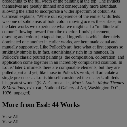
broadening to the full width of the painting at the top. The rivulets
themselves are greatly thinned and consequently more abundant,
allowing the artist to incorporate a wider spectrum of colour. As
Carmean explains, ‘Where our experience of the earlier Unfurleds
was one of solid areas of bold colour moving across the surface, in
the later works we experience what we might call a “multitude of
colours” flowing inward from the exterior. Louis’ placement,
drawing and colour juxtaposition, all ingredients which alternately
dominated one another in earlier works, are here made equal and
mutually supportive. Like Pollock’s art, here what at first appears so
strikingly simple is, in fact, astonishingly rich in its nuances. In
Pollock’s classic poured paintings, the composition, colouration, and
application come together in an incredibly complicated coalition. In
Louis’ later Unfurleds there are comparable elements, but they are
pulled apart and yet, like those in Pollock’s work, still articulate a
single presence … Louis himself considered these later Unfurleds
his greatest works’ (E. A. Carmean Jr.,
Morris Louis: Major Themes
& Variations
, exh. cat., National Gallery of Art, Washington D.C.,
1976, unpaged).
More from
Essl: 44 Works
View All
View All