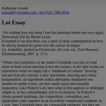
Katharine Arnold
karnold@christies.com
+44 (0)20 7389 2024
Lot Essay
‘On waking from my sleep I had the paintings before my eyes again.
Particularly
Eta
by Morris Louis.
It seemed to me that there was a spirit of deep contemplation in how
he slowly poured the paint over the canvas in stripes’
(A. Sutterlüty, quoted in
Passion for Art
, exh. cat., Essl Museum,
Klosterneuburg, 2007, p. 217).
‘Where our experience of the earlier Unfurleds was one of solid
areas of bold colour moving across the surface, in the later works we
experience what we might call a “multitude of colours” flowing
inward from the exterior. Louis’ placement, drawing and colour
juxtaposition, all ingredients which alternately dominated one
another in earlier works, are here made equal and mutually
supportive. Like Pollock’s art, here what at first appears so strikingly
simple is, in fact, astonishingly rich in its nuances. In Pollock’s
classic poured paintings, the composition, colouration, and
application come together in an incredibly complicated coalition. In
Louis’ later Unfurleds there are comparable elements, but they are