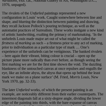
Variations,
exh. cat., National Gallery of Art, Washington D.C.,
1976, unpaged).
The rivulets of the
Unfurled
paintings represented a new
configuration in Louis’ work. Caught somewhere between line and
shape, and blurring the distinction between painting and drawing,
they recall Jackson Pollock’s pouring technique, as well as the
automatist practices of Surrealism. These works instigate a new kind
of artistic handwriting, exalting the primacy of markmaking. ‘In the
unfurleds Louis made major art out of what might be called the
firstness of marking
as such – a firstness prior to any act of marking,
prior to individuation as a particular type of mark … One’s
experience of the unfurleds can be vertiginous. The banked rivulets
– here again their vibrant, biting colour is crucial – open up the
picture plane more radically than ever before, as though seeing the
first marking we are for the first time shown the void. The dazzling
blankness of the untouched canvas at once repulses and engulfs the
eye, like an infinite abyss, the abyss that opens up behind the least
mark we make on a plane surface’ (M. Fried,
Morris Louis
, New
York 1970, pp. 32-33).
The later
Unfurled
works, of which the present painting is an
example, are noticeably different from their earlier counterparts. The
innermost diagonals fall at a sixty-degree angle, dividing the lower
edge of the painting into thirds, with the bare expanse of canvas