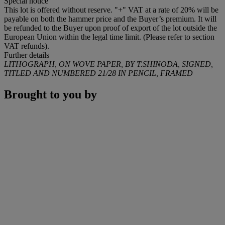
Special notice
This lot is offered without reserve. "+" VAT at a rate of 20% will be
payable on both the hammer price and the Buyer’s premium. It will
be refunded to the Buyer upon proof of export of the lot outside the
European Union within the legal time limit. (Please refer to section
VAT refunds).
Further details
LITHOGRAPH, ON WOVE PAPER, BY T.SHINODA, SIGNED,
TITLED AND NUMBERED 21/28 IN PENCIL, FRAMED
Brought to you by