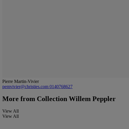
Pierre Martin-Vivier
pemvivier@christies.com
0140768627
More from
Collection Willem Peppler
View All
View All