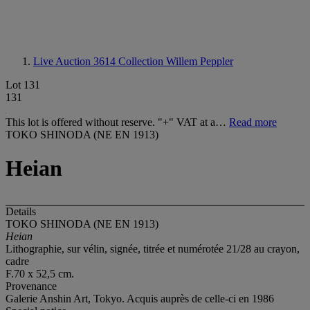
Live Auction 3614
Collection Willem Peppler
Lot 131
131
This lot is offered without reserve. "+" VAT at a…
Read more
TOKO SHINODA (NE EN 1913)
Heian
Details
TOKO SHINODA (NE EN 1913)
Heian
Lithographie, sur vélin, signée, titrée et numérotée 21/28 au crayon,
cadre
F.70 x 52,5 cm.
Provenance
Galerie Anshin Art, Tokyo. Acquis auprès de celle-ci en 1986