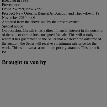
Executed in 1999.
Provenance
David Zwirner, New York
Prospect New Orleans, Benefit Art Auction and Throwdown, 19
November 2010, lot 6
Acquired from the above sale by the present owner
Special notice
On occasion, Christie's has a direct financial interest in the outcome
of the sale of certain lots consigned for sale. This will usually be
where it has guaranteed to the Seller that whatever the outcome of
the auction, the Seller will receive a minimum sale price for the
work. This is known as a minimum price guarantee. This is such a
lot.
Brought to you by