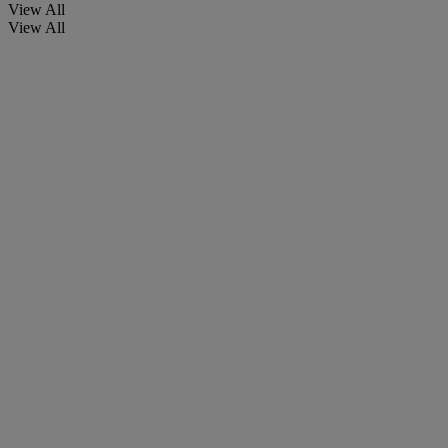
View All
View All