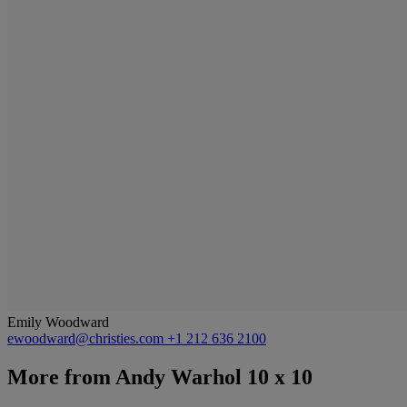
Emily Woodward
ewoodward@christies.com
+1 212 636 2100
More from
Andy Warhol 10 x 10