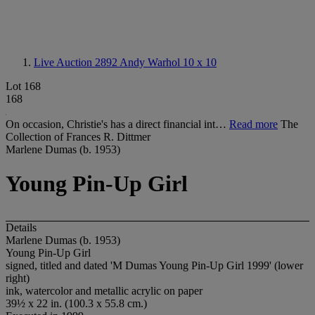
Live Auction 2892
Andy Warhol 10 x 10
Lot 168
168
On occasion, Christie's has a direct financial int…
Read more
The
Collection of Frances R. Dittmer
Marlene Dumas (b. 1953)
Young Pin-Up Girl
Details
Marlene Dumas (b. 1953)
Young Pin-Up Girl
signed, titled and dated 'M Dumas Young Pin-Up Girl 1999' (lower
right)
ink, watercolor and metallic acrylic on paper
39½ x 22 in. (100.3 x 55.8 cm.)