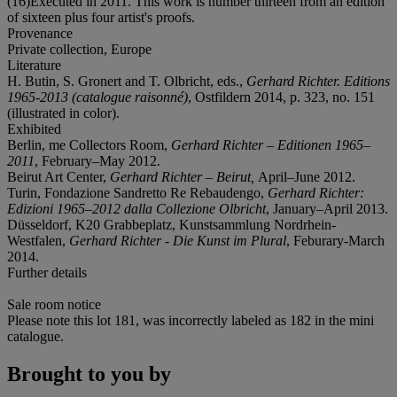
(16)Executed in 2011. This work is number thirteen from an edition
of sixteen plus four artist's proofs.
Provenance
Private collection, Europe
Literature
H. Butin, S. Gronert and T. Olbricht, eds.,
Gerhard Richter. Editions
1965-2013 (catalogue raisonné)
, Ostfildern 2014, p. 323, no. 151
(illustrated in color).
Exhibited
Berlin, me Collectors Room,
Gerhard Richter – Editionen 1965–
2011
, February–May 2012.
Beirut Art Center,
Gerhard Richter – Beirut,
April–June 2012.
Turin, Fondazione Sandretto Re Rebaudengo,
Gerhard Richter:
Edizioni 1965–2012 dalla Collezione Olbricht
, January–April 2013.
Düsseldorf, K20 Grabbeplatz, Kunstsammlung Nordrhein-
Westfalen,
Gerhard Richter - Die Kunst im Plural
, Feburary-March
2014.
Further details
Sale room notice
Please note this lot 181, was incorrectly labeled as 182 in the mini
catalogue.
Brought to you by