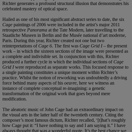
Richter generates a profound structural illusion that demonstrates his
celebrated mastery of optical space.
Hailed as one of his most significant abstract series to date, the six
Cage
paintings of 2006 were included in the artist’s major 2011
retrospective
Panorama
at the Tate Modern, later travelling to the
Staatliche Museen in Berlin and the Musée national d’art moderne,
Paris. During this year, Richter created not one but two
reinterpretations of
Cage 6
. The first was
Cage Grid I
– the present
work – in which the sixteen sections of the image were presented as
a complete and indivisible set. In conjunction with this, Richter
produced a further cycle in which the individual sections of
Cage
Grid I
were reproduced as separate works. This focused response to
a single painting constitutes a unique moment within Richter’s
practice. Whilst the notion of reworking was undoubtedly a driving
force behind many aspects of his
oeuvre
, here we witness an
instance of complete conceptual re-imagining: a genetic
transformation of the original work that goes beyond mere
modification.
The aleatoric music of John Cage had an extraordinary impact on
the visual arts in the latter half of the twentieth century. Citing the
composer’s most famous dictum, Richter recalled, ‘[t]hat’s roughly
how Cage put it: “I have nothing to say and I am saying it.” I have
always thought that was a wonderful quote. It’s the best chance we