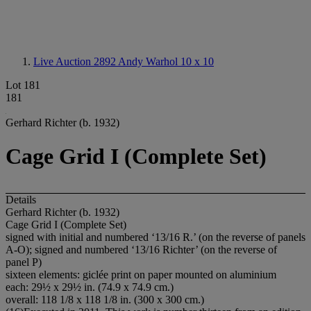
Live Auction 2892
Andy Warhol 10 x 10
Lot 181
181
Gerhard Richter (b. 1932)
Cage Grid I (Complete Set)
Details
Gerhard Richter (b. 1932)
Cage Grid I (Complete Set)
signed with initial and numbered ‘13/16 R.’ (on the reverse of panels
A-O); signed and numbered ‘13/16 Richter’ (on the reverse of
panel P)
sixteen elements: giclée print on paper mounted on aluminium
each: 29½ x 29½ in. (74.9 x 74.9 cm.)
overall: 118 1/8 x 118 1/8 in. (300 x 300 cm.)