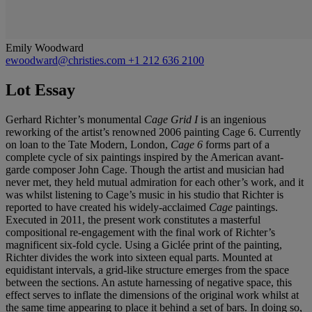
Emily Woodward
ewoodward@christies.com
+1 212 636 2100
Lot Essay
Gerhard Richter’s monumental
Cage Grid I
is an ingenious
reworking of the artist’s renowned 2006 painting Cage 6. Currently
on loan to the Tate Modern, London,
Cage 6
forms part of a
complete cycle of six paintings inspired by the American avant-
garde composer John Cage. Though the artist and musician had
never met, they held mutual admiration for each other’s work, and it
was whilst listening to Cage’s music in his studio that Richter is
reported to have created his widely-acclaimed
Cage
paintings.
Executed in 2011, the present work constitutes a masterful
compositional re-engagement with the final work of Richter’s
magnificent six-fold cycle. Using a Giclée print of the painting,
Richter divides the work into sixteen equal parts. Mounted at
equidistant intervals, a grid-like structure emerges from the space
between the sections. An astute harnessing of negative space, this
effect serves to inflate the dimensions of the original work whilst at
the same time appearing to place it behind a set of bars. In doing so,