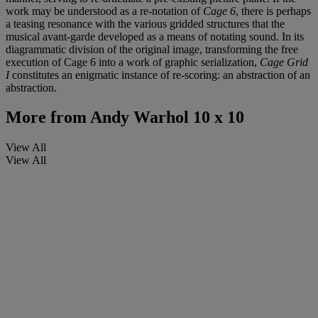
work may be understood as a re-notation of
Cage 6
, there is perhaps
a teasing resonance with the various gridded structures that the
musical avant-garde developed as a means of notating sound. In its
diagrammatic division of the original image, transforming the free
execution of Cage 6 into a work of graphic serialization,
Cage Grid
I
constitutes an enigmatic instance of re-scoring: an abstraction of an
abstraction.
More from
Andy Warhol 10 x 10
View All
View All