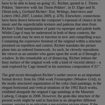
have to be able to keep on going’ (G. Richter, quoted in J. Thorn-
Prikker, ‘Interview with Jan Thorn-Prikker’, in D. Elger and H.
Obrist (eds.),
Gerhard Richter: Text, Writings, Interviews and
Letters 1961-2007
, London 2009, p. 478). Elsewhere, connections
have been drawn between the composer’s espousal of chance in his
music and the unpredictable textures and patterns that stem from
Richter’s fluid manipulation of paint via squeegee and palette knife.
Whilst
Cage 6
may be understood in both of these contexts, the
present work may be seen to function in new and compelling ways.
Containing the expressive freedom of the original within a structure
premised on repetition and control, Richter translates the picture
plane into an ordered framework. As such, he cleverly repositions
the viewer as an outsider who gazes upon the work as if through a
window. In this remarkable act of distancing, Richter imbues the
busy surface of the original work with a kind of visceral silence – a
state explored by Cage himself in his notorious composition
4’33’’
.
The grid recurs throughout Richter’s earlier oeuvre as an important
formal device: from his 1968 work
Fenstergitter (Window Grid)
, to
the neatly structured organization of the color chart paintings, to the
elegant horizontal and vertical striations of the 1992 Bach works,
exhibited alongside the original Cage paintings at the Museum
Ludwig, Cologne in 2008. However, the grate-like structure of the
present work might be said to function in an altogether different
manner, serving to re-articulate a pre-existing picture plane. If the