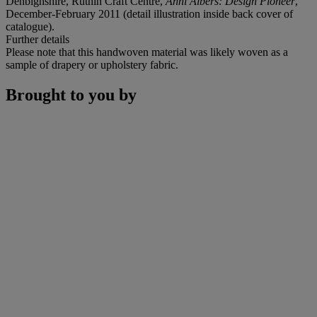
Denbighshire, Ruthin Craft Centre,
Anni Albers: Design Pioneer
,
December-February 2011 (detail illustration inside back cover of
catalogue).
Further details
Please note that this handwoven material was likely woven as a
sample of drapery or upholstery fabric.
Brought to you by