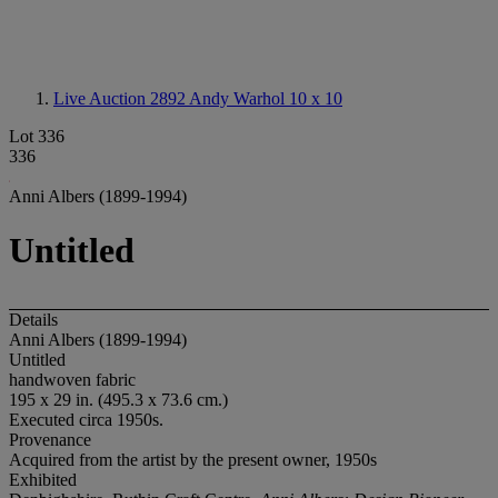
Live Auction 2892
Andy Warhol 10 x 10
Lot 336
336
Anni Albers (1899-1994)
Untitled
Details
Anni Albers (1899-1994)
Untitled
handwoven fabric
195 x 29 in. (495.3 x 73.6 cm.)
Executed circa 1950s.
Provenance
Acquired from the artist by the present owner, 1950s
Exhibited