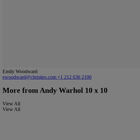
Emily Woodward
ewoodward@christies.com
+1 212 636 2100
More from
Andy Warhol 10 x 10
View All
View All