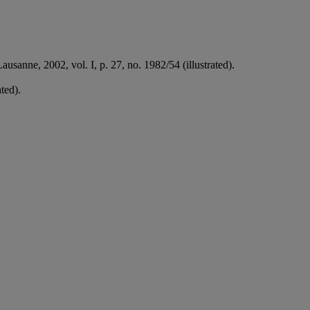
ausanne, 2002, vol. I, p. 27, no. 1982/54 (illustrated).
ated).