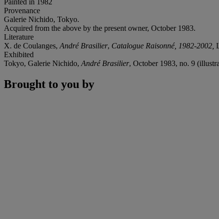
Painted in 1982
Provenance
Galerie Nichido, Tokyo.
Acquired from the above by the present owner, October 1983.
Literature
X. de Coulanges,
André Brasilier
,
Catalogue Raisonné, 1982-2002,
L
Exhibited
Tokyo, Galerie Nichido,
André Brasilier
, October 1983, no. 9 (illustr
Brought to you by