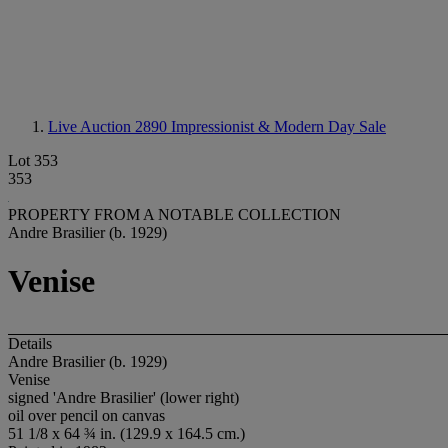
Live Auction 2890
Impressionist & Modern Day Sale
Lot 353
353
PROPERTY FROM A NOTABLE COLLECTION
Andre Brasilier (b. 1929)
Venise
Details
Andre Brasilier (b. 1929)
Venise
signed 'Andre Brasilier' (lower right)
oil over pencil on canvas
51 1/8 x 64 ¾ in. (129.9 x 164.5 cm.)