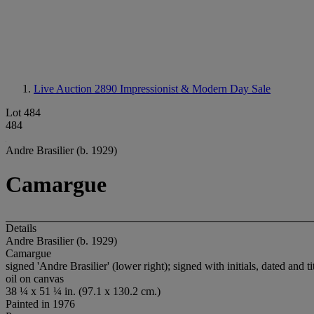
Live Auction 2890
Impressionist & Modern Day Sale
Lot 484
484
Andre Brasilier (b. 1929)
Camargue
Details
Andre Brasilier (b. 1929)
Camargue
signed 'Andre Brasilier' (lower right); signed with initials, dated and 
oil on canvas
38 ¼ x 51 ¼ in. (97.1 x 130.2 cm.)
Painted in 1976