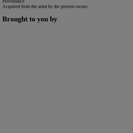
Provenance
Acquired from the artist by the present owner.
Brought to you by