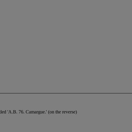
titled 'A.B. 76. Camargue.' (on the reverse)