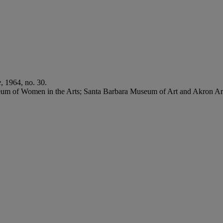
e
, 1964, no. 30.
eum of Women in the Arts; Santa Barbara Museum of Art and Akron 