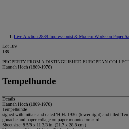
Live Auction 2889
Impressionist & Modern Works on Paper Sa
Lot 189
189
PROPERTY FROM A DISTINGUISHED EUROPEAN COLLEC
Hannah Höch (1889-1978)
Tempelhunde
Details
Hannah Höch (1889-1978)
Tempelhunde
signed with initials and dated 'H.H. 1936' (lower right) and titled 'Tem
gouache and paper collage on paper mounted on card
Sheet size: 8 5/8 x 11 3/8 in. (21.7 x 28.8 cm.)