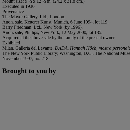
Mount size: 9 ½ x 12 ½ in. (24.2 x 31.8 cm.)
Executed in 1936
Provenance
The Mayor Gallery, Ltd., London.
Anon. sale, Ketterer Kunst, Munich, 6 June 1994, lot 119.
Barry Friedman, Ltd., New York (by 1996).
Anon. sale, Phillips, New York, 12 May 2000, lot 135.
Acquired at the above sale by the family of the present owner.
Exhibited
Milan, Galleria del Levante,
DADA, Hannah Höch, mostra personal
The New York Public Library; Washington, D.C., The National Mus
November 1997, no. 218.
Brought to you by