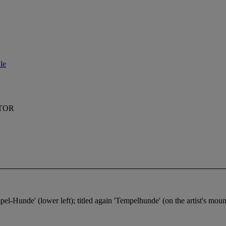
le
TOR
pel-Hunde' (lower left); titled again 'Tempelhunde' (on the artist's moun