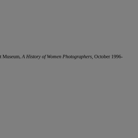
Art Museum,
A History of Women Photographers,
October 1996-