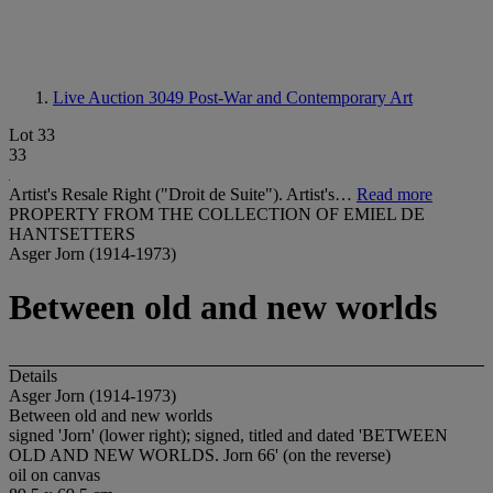
Live Auction 3049
Post-War and Contemporary Art
Lot 33
33
Artist's Resale Right ("Droit de Suite"). Artist's…
Read more
PROPERTY FROM THE COLLECTION OF EMIEL DE
HANTSETTERS
Asger Jorn (1914-1973)
Between old and new worlds
Details
Asger Jorn (1914-1973)
Between old and new worlds
signed 'Jorn' (lower right); signed, titled and dated 'BETWEEN
OLD AND NEW WORLDS. Jorn 66' (on the reverse)
oil on canvas