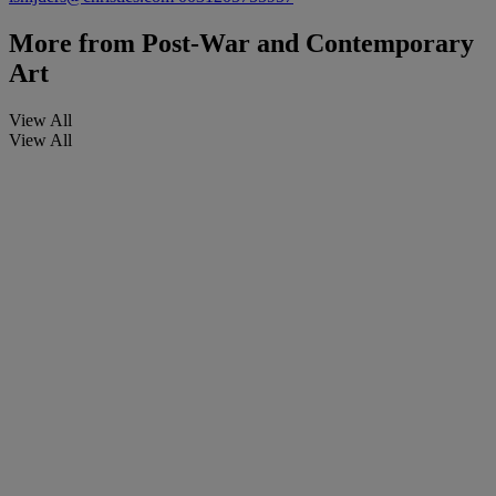
More from
Post-War and Contemporary
Art
View All
View All