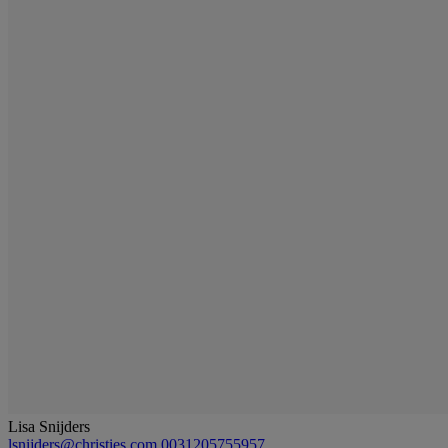
Lisa Snijders
lsnijders@christies.com
0031205755957