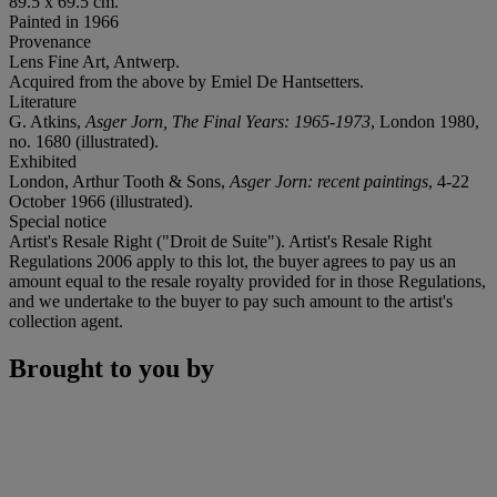
89.5 x 69.5 cm.
Painted in 1966
Provenance
Lens Fine Art, Antwerp.
Acquired from the above by Emiel De Hantsetters.
Literature
G. Atkins,
Asger Jorn, The Final Years: 1965-1973
, London 1980,
no. 1680 (illustrated).
Exhibited
London, Arthur Tooth & Sons,
Asger Jorn: recent paintings
, 4-22
October 1966 (illustrated).
Special notice
Artist's Resale Right ("Droit de Suite"). Artist's Resale Right
Regulations 2006 apply to this lot, the buyer agrees to pay us an
amount equal to the resale royalty provided for in those Regulations,
and we undertake to the buyer to pay such amount to the artist's
collection agent.
Brought to you by