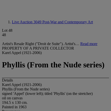
Live Auction 3049
Post-War and Contemporary Art
Lot 48
48
Artist's Resale Right ("Droit de Suite"). Artist's…
Read more
PROPERTY OF A PRIVATE COLLECTOR
Karel Appel (1921-2006)
Phyllis (From the Nude series)
Details
Karel Appel (1921-2006)
Phyllis (From the Nude series)
signed 'Appel' (lower left); titled 'Phyllis' (on the stretcher)
oil on canvas
194.5 x 130 cm.
Painted in 1963