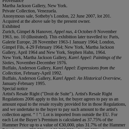
Provenance
Martha Jackson Gallery, New York.
Private Collection, Venezuela.
Anonymous sale, Sotheby's London, 22 June 2007, lot 201.
Acquired at the above sale by the present owner.
Exhibited
Zurich, Gimpel & Hanover,
Appel nus
, 4 October-9 November
1963, no. 10 (illustrated). This exhibition later travelled to: Paris,
Galerie Europe, 28 November 1963-1 January 1964; London,
Gimpel Fils, 4-29 February 1964; New York, Martha Jackson
Gallery, April 1964 and New York, Stephen Hahn, 1964.
New York, Martha Jackson Gallery,
Karel Appel: Paintings of the
Sixties
, November-December 1976.
Buffalo, Anderson Gallery,
Karel Appel: Expressions from the
Collection
, February-April 1992.
Buffalo, Anderson Gallery,
Karel Appel: An Historical Overview
,
January-February 1995.
Special notice
Artist's Resale Right ("Droit de Suite"). Artist's Resale Right
Regulations 2006 apply to this lot, the buyer agrees to pay us an
amount equal to the resale royalty provided for in those Regulations,
and we undertake to the buyer to pay such amount to the artist's
collection agent. “ ! ”: Lot is imported from outside the EU. For
each Lot the Buyer’s Premium is calculated as 37.75% of the
Hammer Price up to a value of €30,000, plus 31.7% of the Hammer