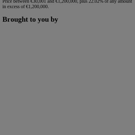
Price between €30,001 and €1,200,000, plus 22.02% of any amount
in excess of €1,200,000.
Brought to you by