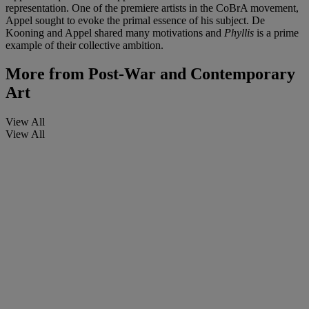
representation. One of the premiere artists in the CoBrA movement,
Appel sought to evoke the primal essence of his subject. De
Kooning and Appel shared many motivations and
Phyllis
is a prime
example of their collective ambition.
More from
Post-War and Contemporary
Art
View All
View All