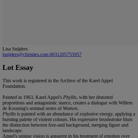
Lisa Snijders
lsnijders@christies.com
0031205755957
Lot Essay
This work is registered in the Archive of the Karel Appel
Foundation.
Painted in 1963, Karel Appel's
Phyllis
, with her distorted
proportions and antagonistic stance, creates a dialogue with Willem
de Kooning's seminal series of
Women
.
Phyllis
is painted with an abundance of explosive energy, applying a
bursting palette of violent colours. His expressive brushstroke blurs
the distinction between fore-and background, merging figure and
landscape.
Appel's unique vision is apparent in his treatment of emotion over