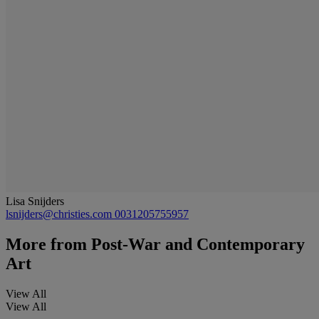
Lisa Snijders
lsnijders@christies.com
0031205755957
More from
Post-War and Contemporary
Art
View All
View All