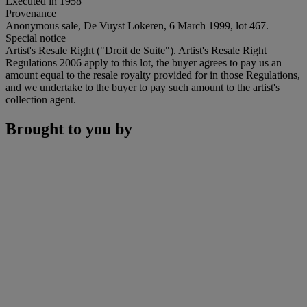
Executed in 1958
Provenance
Anonymous sale, De Vuyst Lokeren, 6 March 1999, lot 467.
Special notice
Artist's Resale Right ("Droit de Suite"). Artist's Resale Right
Regulations 2006 apply to this lot, the buyer agrees to pay us an
amount equal to the resale royalty provided for in those Regulations,
and we undertake to the buyer to pay such amount to the artist's
collection agent.
Brought to you by