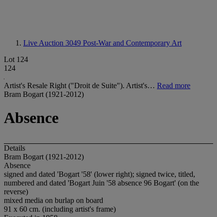
Live Auction 3049
Post-War and Contemporary Art
Lot 124
124
Artist's Resale Right ("Droit de Suite"). Artist's…
Read more
Bram Bogart (1921-2012)
Absence
Details
Bram Bogart (1921-2012)
Absence
signed and dated 'Bogart '58' (lower right); signed twice, titled,
numbered and dated 'Bogart Juin '58 absence 96 Bogart' (on the
reverse)
mixed media on burlap on board
91 x 60 cm. (including artist's frame)