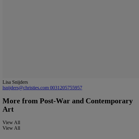
Lisa Snijders
lsnijders@christies.com
0031205755957
More from
Post-War and Contemporary
Art
View All
View All