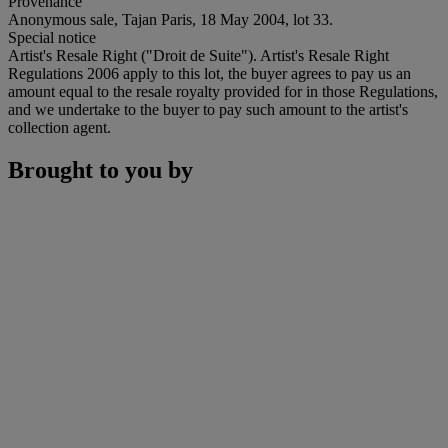
Provenance
Anonymous sale, Tajan Paris, 18 May 2004, lot 33.
Special notice
Artist's Resale Right ("Droit de Suite"). Artist's Resale Right
Regulations 2006 apply to this lot, the buyer agrees to pay us an
amount equal to the resale royalty provided for in those Regulations,
and we undertake to the buyer to pay such amount to the artist's
collection agent.
Brought to you by