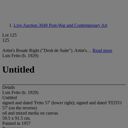
Live Auction 3049
Post-War and Contemporary Art
Lot 125
125
Artist's Resale Right ("Droit de Suite"). Artist's…
Read more
Luis Feito (b. 1929)
Untitled
Details
Luis Feito (b. 1929)
Untitled
signed and dated 'Feito 57' (lower right); signed and dated 'FEITO
57' (on the reverse)
oil and mixed media on canvas
59.5 x 91.5 cm.
Painted in 1957