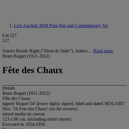
Live Auction 3049
Post-War and Contemporary Art
Lot 127
127
Artist's Resale Right ("Droit de Suite"). Artist's…
Read more
Bram Bogart (1921-2012)
Fête des Chaux
Details
Bram Bogart (1921-2012)
Fête des Chaux
signed 'Bogart 54' (lower right); signed, titled and dated 'BOGART
Nov. '54 Fete des Chaux' (on the reverse)
mixed media on canvas
123 x 86 cm. (including artist's frame)
Executed in 1954-1956