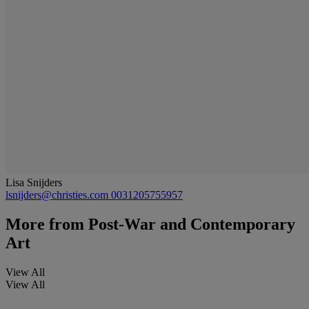
Lisa Snijders
lsnijders@christies.com
0031205755957
More from
Post-War and Contemporary
Art
View All
View All