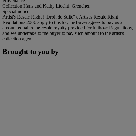
Provenance
Collection Hans and Käthy Liechti, Grenchen.
Special notice
Artist's Resale Right ("Droit de Suite"). Artist's Resale Right
Regulations 2006 apply to this lot, the buyer agrees to pay us an
amount equal to the resale royalty provided for in those Regulations,
and we undertake to the buyer to pay such amount to the artist's
collection agent.
Brought to you by