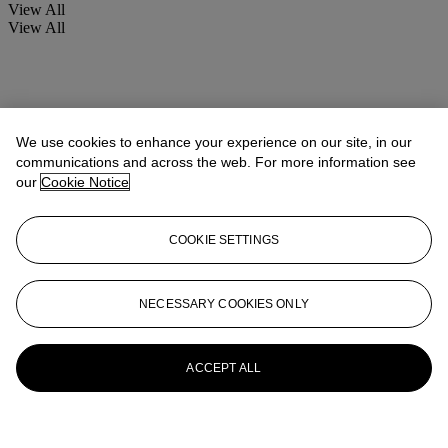
View All
View All
We use cookies to enhance your experience on our site, in our
communications and across the web. For more information see
our
Cookie Notice
COOKIE SETTINGS
NECESSARY COOKIES ONLY
ACCEPT ALL