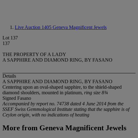
Live Auction 1405
Geneva Magnificent Jewels
Lot 137
137
THE PROPERTY OF A LADY
A SAPPHIRE AND DIAMOND RING, BY FASANO
Details
A SAPPHIRE AND DIAMOND RING, BY FASANO
Centering upon an oval-shaped sapphire, to the shield-shaped
diamond shoulders, mounted in platinum,
ring size 8¾
Signed Fasano
Accompanied by report no. 74738 dated 4 June 2014 from the
SSEF Swiss Gemmological Institute stating that the sapphire is of
Ceylon origin, with no indications of heating
More from
Geneva Magnificent Jewels