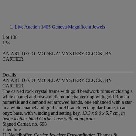
Live Auction 1405
Geneva Magnificent Jewels
Lot 138
138
AN ART DECO 'MODEL A' MYSTERY CLOCK, BY
CARTIER
Details
AN ART DECO 'MODEL A' MYSTERY CLOCK, BY
CARTIER
The carved rock crystal frame with gold beadwork trims enclosing a
white enamel and rose-cut diamond chapter ring with gold Roman
numerals and diamond-set arrowed hands, one enhanced with a star,
in a white enamel and gold laurel branch rectangular frame, to an
onyx base, with winding and setting key,
13.3 x 9.0 x 5.7 cm, in
beige leather fitted Cartier case with monogram
Signed Cartier, no. 698
Literature
H. Nadelhoffer,
Cartier Jewelers Extraordinaire
, Thames &