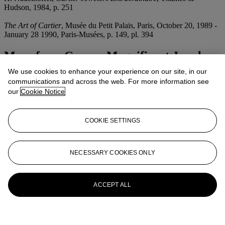
Hudson, 1984, p. 251
The Art of Cartier
, Musée du Petit Palais, Paris, October 20, 1989 -
January 28 1990, Paris-Musées, p. 149, pl. 394
More from
Geneva Magnificent Jewels
We use cookies to enhance your experience on our site, in our
View All
communications and across the web. For more information see
View All
our
Cookie Notice
COOKIE SETTINGS
NECESSARY COOKIES ONLY
ACCEPT ALL