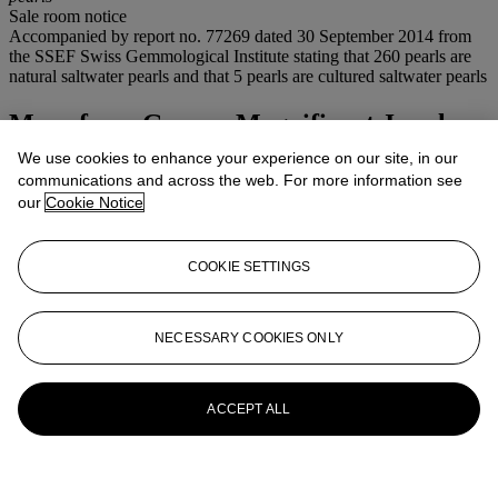
Sale room notice
Accompanied by report no. 77269 dated 30 September 2014 from
the SSEF Swiss Gemmological Institute stating that 260 pearls are
natural saltwater pearls and that 5 pearls are cultured saltwater pearls
More from
Geneva Magnificent Jewels
We use cookies to enhance your experience on our site, in our
View All
communications and across the web. For more information see
View All
our
Cookie Notice
COOKIE SETTINGS
NECESSARY COOKIES ONLY
ACCEPT ALL