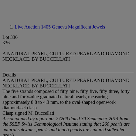
Live Auction 1405
Geneva Magnificent Jewels
Lot 336
336
A NATURAL PEARL, CULTURED PEARL AND DIAMOND
NECKLACE, BY BUCCELLATI
Details
A NATURAL PEARL, CULTURED PEARL AND DIAMOND
NECKLACE, BY BUCCELLATI
The five strands composed of fifty-nine, fifty-five, fifty-three, forty-
nine and forty-nine graduated natural pearls, measuring
approximately 8.8 to 4.3 mm, to the oval-shaped openwork
diamond-set clasp
Clasp signed M. Buccellati
Accompanied by report no. 77269 dated 30 September 2014 from
the SSEF Swiss Gemmological Institute stating that 260 pearls are
natural saltwater pearls and that 5 pearls are cultured saltwater
pearls