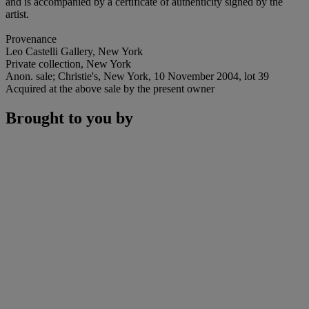
and is accompanied by a certificate of authenticity signed by the
artist.
Provenance
Leo Castelli Gallery, New York
Private collection, New York
Anon. sale; Christie's, New York, 10 November 2004, lot 39
Acquired at the above sale by the present owner
Brought to you by