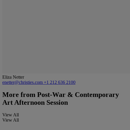
Eliza Netter
enetter@christies.com
+1 212 636 2100
More from
Post-War & Contemporary
Art Afternoon Session
View All
View All