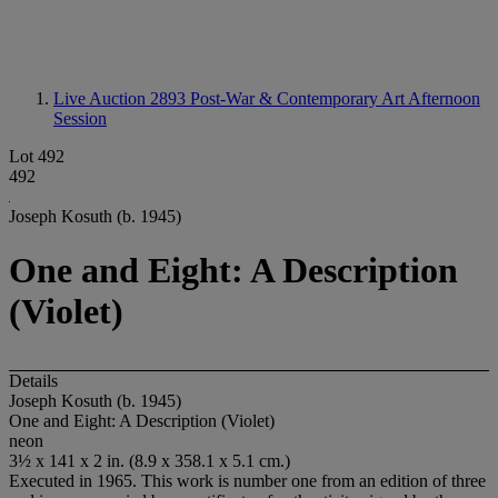
Live Auction 2893
Post-War & Contemporary Art Afternoon
Session
Lot 492
492
Joseph Kosuth (b. 1945)
One and Eight: A Description
(Violet)
Details
Joseph Kosuth (b. 1945)
One and Eight: A Description (Violet)
neon
3½ x 141 x 2 in. (8.9 x 358.1 x 5.1 cm.)
Executed in 1965. This work is number one from an edition of three