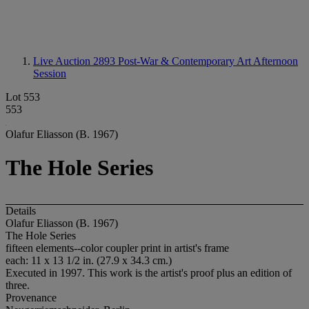
Live Auction 2893
Post-War & Contemporary Art Afternoon
Session
Lot 553
553
Olafur Eliasson (B. 1967)
The Hole Series
Details
Olafur Eliasson (B. 1967)
The Hole Series
fifteen elements--color coupler print in artist's frame
each: 11 x 13 1/2 in. (27.9 x 34.3 cm.)
Executed in 1997. This work is the artist's proof plus an edition of
three.
Provenance