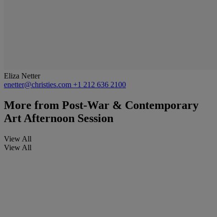
Eliza Netter
enetter@christies.com
+1 212 636 2100
More from
Post-War & Contemporary
Art Afternoon Session
View All
View All