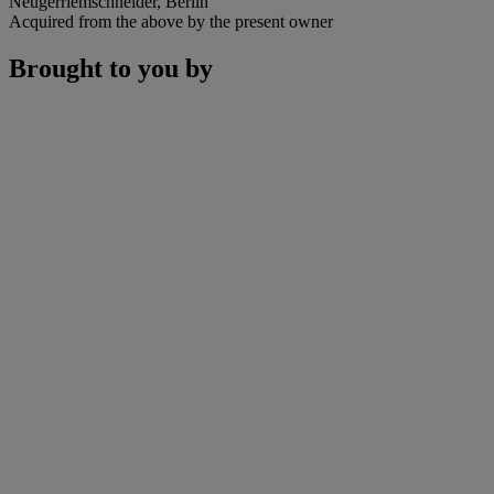
Neugerriemschneider, Berlin
Acquired from the above by the present owner
Brought to you by