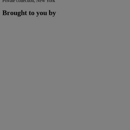
Private collection, New York
Brought to you by