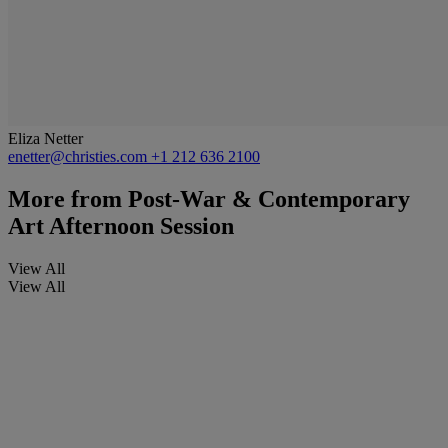
Eliza Netter
enetter@christies.com
+1 212 636 2100
More from
Post-War & Contemporary
Art Afternoon Session
View All
View All