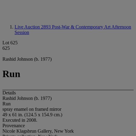
Live Auction 2893
Post-War & Contemporary Art Afternoon
Session
Lot 625
625
Rashid Johnson (b. 1977)
Run
Details
Rashid Johnson (b. 1977)
Run
spray enamel on framed mirror
49 x 61 in. (124.5 x 154.9 cm.)
Executed in 2008.
Provenance
Nicole Klagsbrun Gallery, New York