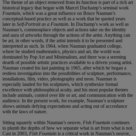
The theme of an object removed from its function is part of a rich art
historical legacy that began with Marcel Duchamp’s seminal work
Fountain
, which was a great influence on Bruce Nauman’s
conceptual-based practice as well as a work that he quoted years
later in
Self-Portrait as a Fountain
. In Duchamp’s work as well as
Nauman’s, commonplace objects and actions take on the identity
and aura of artworks through the actions of the artist. Anything can
be art, in other words, if the artist intends it to be presented and
interpreted as such. In 1964, when Nauman graduated college,
where he studied mathematics, physics and art, the world was
dominated by Pop Art and Minimalism, and there was a seeming
dearth of possible artistic practices available to a driven young artist.
Nauman created his last painting in 1965, after which he began a
restless investigation into the possibilities of sculpture, performance,
installations, film, video, photography and neon. Nauman is
especially lauded for his sculptures, which synthesize formal
excellence with philosophical acuity, and his most popular themes
include animals, control over life or art, and communication with the
audience. In the present work, for example, Nauman’s sculpture
shows animals defying expectations and acting out of accordance
with the laws of nature.
Sitting squarely within Nauman’s oeuvre,
Fish Fountain
continues
to plumb the depths of how we separate what is art from what is not.
Cast in 2003,
Fish Fountain
is a critical work in Nauman’s oeuvre,