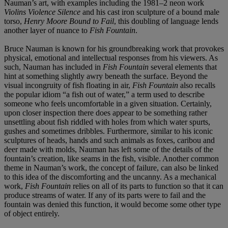
Nauman’s art, with examples including the 1981–2 neon work
Violins Violence Silence
and his cast iron sculpture of a bound male
torso,
Henry Moore Bound to Fail
, this doubling of language lends
another layer of nuance to
Fish Fountain
.
Bruce Nauman is known for his groundbreaking work that provokes
physical, emotional and intellectual responses from his viewers. As
such, Nauman has included in
Fish Fountain
several elements that
hint at something slightly awry beneath the surface. Beyond the
visual incongruity of fish floating in air,
Fish Fountain
also recalls
the popular idiom “a fish out of water,” a term used to describe
someone who feels uncomfortable in a given situation. Certainly,
upon closer inspection there does appear to be something rather
unsettling about fish riddled with holes from which water spurts,
gushes and sometimes dribbles. Furthermore, similar to his iconic
sculptures of heads, hands and such animals as foxes, caribou and
deer made with molds, Nauman has left some of the details of the
fountain’s creation, like seams in the fish, visible. Another common
theme in Nauman’s work, the concept of failure, can also be linked
to this idea of the discomforting and the uncanny. As a mechanical
work,
Fish Fountain
relies on all of its parts to function so that it can
produce streams of water. If any of its parts were to fail and the
fountain was denied this function, it would become some other type
of object entirely.