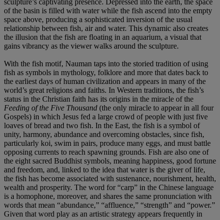
sculpture’s captivating presence. Depressed into the earth, the space
of the basin is filled with water while the fish ascend into the empty
space above, producing a sophisticated inversion of the usual
relationship between fish, air and water. This dynamic also creates
the illusion that the fish are floating in an aquarium, a visual that
gains vibrancy as the viewer walks around the sculpture.
With the fish motif, Nauman taps into the storied tradition of using
fish as symbols in mythology, folklore and more that dates back to
the earliest days of human civilization and appears in many of the
world’s great religions and faiths. In Western traditions, the fish’s
status in the Christian faith has its origins in the miracle of the
Feeding of the Five Thousand
(the only miracle to appear in all four
Gospels) in which Jesus fed a large crowd of people with just five
loaves of bread and two fish. In the East, the fish is a symbol of
unity, harmony, abundance and overcoming obstacles, since fish,
particularly koi, swim in pairs, produce many eggs, and must battle
opposing currents to reach spawning grounds. Fish are also one of
the eight sacred Buddhist symbols, meaning happiness, good fortune
and freedom, and, linked to the idea that water is the giver of life,
the fish has become associated with sustenance, nourishment, health,
wealth and prosperity. The word for “carp” in the Chinese language
is a homophone, moreover, and shares the same pronunciation with
words that mean “abundance,” “affluence,” “strength” and “power.”
Given that word play as an artistic strategy appears frequently in