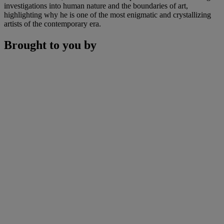
investigations into human nature and the boundaries of art,
highlighting why he is one of the most enigmatic and crystallizing
artists of the contemporary era.
Brought to you by