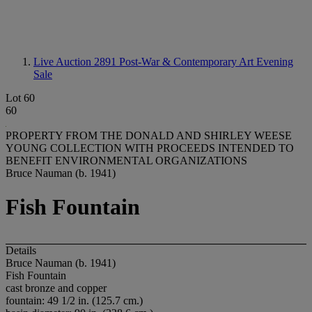
Live Auction 2891
Post-War & Contemporary Art Evening
Sale
Lot 60
60
PROPERTY FROM THE DONALD AND SHIRLEY WEESE
YOUNG COLLECTION WITH PROCEEDS INTENDED TO
BENEFIT ENVIRONMENTAL ORGANIZATIONS
Bruce Nauman (b. 1941)
Fish Fountain
Details
Bruce Nauman (b. 1941)
Fish Fountain
cast bronze and copper
fountain: 49 1/2 in. (125.7 cm.)