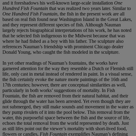
and it foreshadows his well-known large-scale installation
One
Hundred Fish Fountain
that was realized two years later. Similar to
One Hundred Fish Fountain
, the fish in the present work are all
based on real fish found near Washington Island in the Great Lakes,
and they represent different species of fish. Although Nauman
largely rejects biographical interpretations of his work, he has noted
that he selected fish indigenous to the Midwest because that was
where he had fished as a boy with his father. The sculpture also
references Nauman’s friendship with prominent Chicago dealer
Donald Young, who caught the fish modeled in the sculpture.
In yet other readings of Nauman’s fountains, the works have
garnered attention for the way they resemble a Dutch or Flemish still
life, only cast in metal instead of rendered in paint. In a visual sense,
the fish certainly evoke the nature morte paintings of the 16th and
17th centuries; however, there are conceptual similarities as well,
particularly in both works’ suggestions of mortality. In Fish
Fountain, the fish are removed from their natural habitat, and their
glide through the water has been arrested. Yet even though they are
not submerged, they still make sounds and movement in the water as
they pump rivulets of it into the pool below. This removal from the
water, this purposeful space between the fish and the source of life,
echoes the total removal from the world represented by death. Just
as still lifes point out the viewer’s mortality with short-lived food,
flowers or candles,
Fish Fountain
exemplifies Nauman’s defining