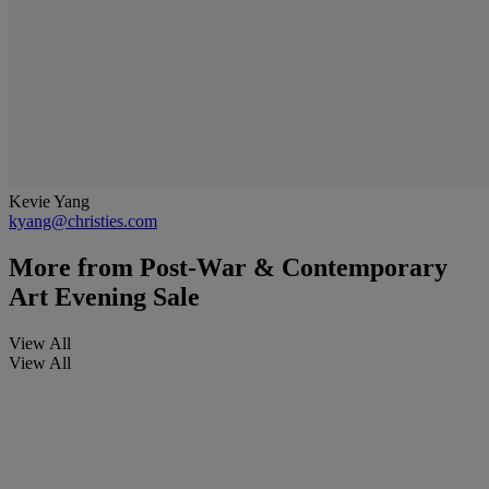
Kevie Yang
kyang@christies.com
More from
Post-War & Contemporary
Art Evening Sale
View All
View All