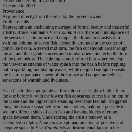
basin diameter: 90 in. (228.6 cm.)
Executed in 2003.
Provenance
Acquired directly from the artist by the present owner
Further details
Representing an enchanting marriage of formal beauty and masterful
artistry, Bruce Nauman’s
Fish Fountain
is a rhapsodic indulgence of
the senses. Cast in bronze and copper, the fountain consists of a
swirling column of seven fish, elegantly arranged at the center of a
pond-like basin. Arrested mid-turn, the fish cut smooth arcs through
the air, and their gentle curves and circular orientation echo the form
of the pool below. The calming sounds of trickling water envelop
the viewer as streams of water splash into the basin before rippling
out in sparkling, undulating waves, while dappled sunlight reveals
the lustrous patinated sheen of the bronze and copper and elicits
sensations of warmth and liveliness.
Each fish in this topographical formation rises slightly higher than
the one before it, with the lowest fish appearing to rest just on top of
the water and the highest one standing over four feet tall. Staggered
thus, the fish are separated from one another, making it possible to
see the different sides of each fish and leaving blocks of empty
space between them. Underscoring the artist’s renown as a
celebrated sculptor, Nauman’s adept manipulation of positive and
negative space in
Fish Fountain
is an instrumental factor in the