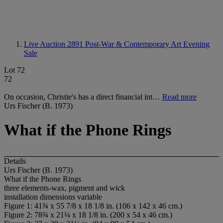
Live Auction 2891
Post-War & Contemporary Art Evening
Sale
Lot 72
72
On occasion, Christie's has a direct financial int…
Read more
Urs Fischer (B. 1973)
What if the Phone Rings
Details
Urs Fischer (B. 1973)
What if the Phone Rings
three elements-wax, pigment and wick
installation dimensions variable
Figure 1: 41¾ x 55 7/8 x 18 1/8 in. (106 x 142 x 46 cm.)
Figure 2: 78¾ x 21¼ x 18 1/8 in. (200 x 54 x 46 cm.)