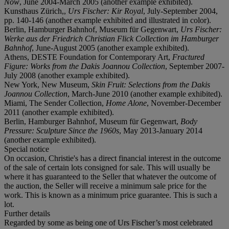
Now
, June 2004-March 2005 (another example exhibited).
Kunsthaus Zürich,,
Urs Fischer: Kir Royal
, July-September 2004,
pp. 140-146 (another example exhibited and illustrated in color).
Berlin, Hamburger Bahnhof, Museum für Gegenwart,
Urs Fischer:
Werke aus der Friedrich Christian Flick Collection im Hamburger
Bahnhof
, June-August 2005 (another example exhibited).
Athens, DESTE Foundation for Contemporary Art,
Fractured
Figure: Works from the Dakis Joannou Collection
, September 2007-
July 2008 (another example exhibited).
New York, New Museum,
Skin Fruit: Selections from the Dakis
Joannou Collection
, March-June 2010 (another example exhibited).
Miami, The Sender Collection,
Home Alone
, November-December
2011 (another example exhibited).
Berlin, Hamburger Bahnhof, Museum für Gegenwart,
Body
Pressure: Sculpture Since the 1960s
, May 2013-January 2014
(another example exhibited).
Special notice
On occasion, Christie's has a direct financial interest in the outcome
of the sale of certain lots consigned for sale. This will usually be
where it has guaranteed to the Seller that whatever the outcome of
the auction, the Seller will receive a minimum sale price for the
work. This is known as a minimum price guarantee. This is such a
lot.
Further details
Regarded by some as being one of Urs Fischer’s most celebrated