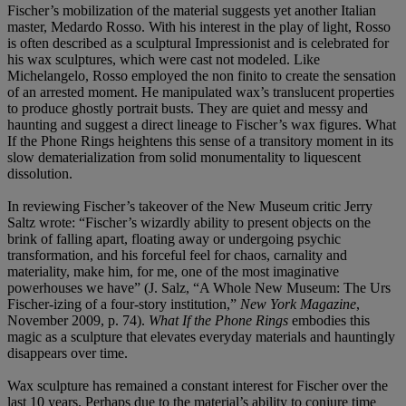
Fischer’s mobilization of the material suggests yet another Italian
master, Medardo Rosso. With his interest in the play of light, Rosso
is often described as a sculptural Impressionist and is celebrated for
his wax sculptures, which were cast not modeled. Like
Michelangelo, Rosso employed the non finito to create the sensation
of an arrested moment. He manipulated wax’s translucent properties
to produce ghostly portrait busts. They are quiet and messy and
haunting and suggest a direct lineage to Fischer’s wax figures. What
If the Phone Rings heightens this sense of a transitory moment in its
slow dematerialization from solid monumentality to liquescent
dissolution.
In reviewing Fischer’s takeover of the New Museum critic Jerry
Saltz wrote: “Fischer’s wizardly ability to present objects on the
brink of falling apart, floating away or undergoing psychic
transformation, and his forceful feel for chaos, carnality and
materiality, make him, for me, one of the most imaginative
powerhouses we have” (J. Salz, “A Whole New Museum: The Urs
Fischer-izing of a four-story institution,”
New York Magazine
,
November 2009, p. 74).
What If the Phone Rings
embodies this
magic as a sculpture that elevates everyday materials and hauntingly
disappears over time.
Wax sculpture has remained a constant interest for Fischer over the
last 10 years. Perhaps due to the material’s ability to conjure time