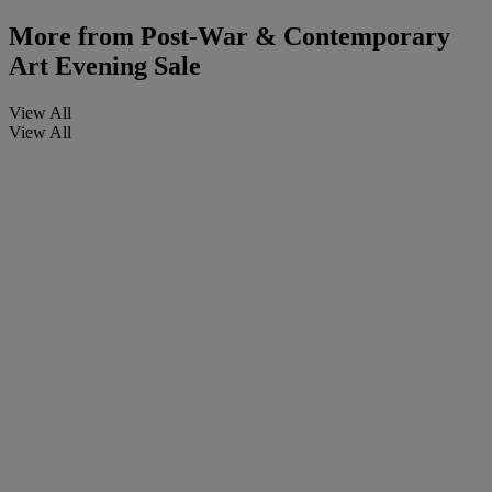
More from
Post-War & Contemporary
Art Evening Sale
View All
View All