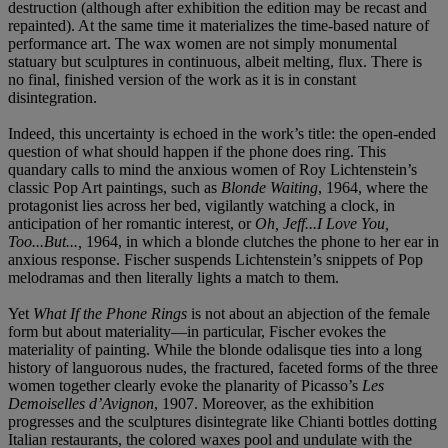
destruction (although after exhibition the edition may be recast and
repainted). At the same time it materializes the time-based nature of
performance art. The wax women are not simply monumental
statuary but sculptures in continuous, albeit melting, flux. There is
no final, finished version of the work as it is in constant
disintegration.
Indeed, this uncertainty is echoed in the work’s title: the open-ended
question of what should happen if the phone does ring. This
quandary calls to mind the anxious women of Roy Lichtenstein’s
classic Pop Art paintings, such as
Blonde Waiting
, 1964, where the
protagonist lies across her bed, vigilantly watching a clock, in
anticipation of her romantic interest, or
Oh, Jeff...I Love You,
Too...But...,
1964, in which a blonde clutches the phone to her ear in
anxious response. Fischer suspends Lichtenstein’s snippets of Pop
melodramas and then literally lights a match to them.
Yet
What If the Phone Rings
is not about an abjection of the female
form but about materiality—in particular, Fischer evokes the
materiality of painting. While the blonde odalisque ties into a long
history of languorous nudes, the fractured, faceted forms of the three
women together clearly evoke the planarity of Picasso’s
Les
Demoiselles d’Avignon
, 1907. Moreover, as the exhibition
progresses and the sculptures disintegrate like Chianti bottles dotting
Italian restaurants, the colored waxes pool and undulate with the