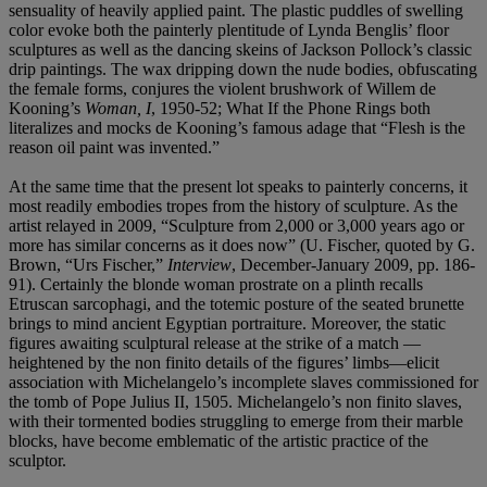
sensuality of heavily applied paint. The plastic puddles of swelling
color evoke both the painterly plentitude of Lynda Benglis’ floor
sculptures as well as the dancing skeins of Jackson Pollock’s classic
drip paintings. The wax dripping down the nude bodies, obfuscating
the female forms, conjures the violent brushwork of Willem de
Kooning’s
Woman, I
, 1950-52; What If the Phone Rings both
literalizes and mocks de Kooning’s famous adage that “Flesh is the
reason oil paint was invented.”
At the same time that the present lot speaks to painterly concerns, it
most readily embodies tropes from the history of sculpture. As the
artist relayed in 2009, “Sculpture from 2,000 or 3,000 years ago or
more has similar concerns as it does now” (U. Fischer, quoted by G.
Brown, “Urs Fischer,”
Interview
, December-January 2009, pp. 186-
91). Certainly the blonde woman prostrate on a plinth recalls
Etruscan sarcophagi, and the totemic posture of the seated brunette
brings to mind ancient Egyptian portraiture. Moreover, the static
figures awaiting sculptural release at the strike of a match —
heightened by the non finito details of the figures’ limbs—elicit
association with Michelangelo’s incomplete slaves commissioned for
the tomb of Pope Julius II, 1505. Michelangelo’s non finito slaves,
with their tormented bodies struggling to emerge from their marble
blocks, have become emblematic of the artistic practice of the
sculptor.