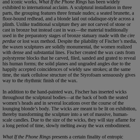
and iconic works,
What If the Phone Rings
has been widely
exhibited to international acclaim. A sculptural installation in three
parts, the grouping features three female nudes; a seated brunette, a
floor-bound redhead, and a blonde laid out odalisque-style across a
plinth. Unlike traditional sculpture they are not carved of stone or
cast in bronze but instead cast in wax—the material traditionally
used in the preparatory stages of bronze statuary made with the
cire
perdue
or lost wax method. Despite the pliability of Fischer’s media,
the waxen sculptures are solidly monumental, the women realized
with dense and substantial lines. Fischer created the wax casts from
polystyrene blocks that he carved, filed, sanded and grated to reveal
his human forms; the solid planes and ungraded angles due to the
happily accepted coincidences of wieldy saw strokes; at the same
time, the stark cellulose structure of the Styrofoam sensuously gives
way to the rhythmic finish of the wax.
In addition to the hand-painted wax, Fischer has inserted wicks
throughout the sculptural bodies—at the back of both the seated
women’s heads and in several locations over the course of the
lounging blonde’s body. The wicks are meant to be lit on exhibition,
thereby transforming the sculpture into a set of massive, human-
scale candles. Due to the size of the wicks, they will stay aflame for
a long period of time, slowly melting away the wax embodiment.
What If the Phone Rings
presents a certain finality of entropic