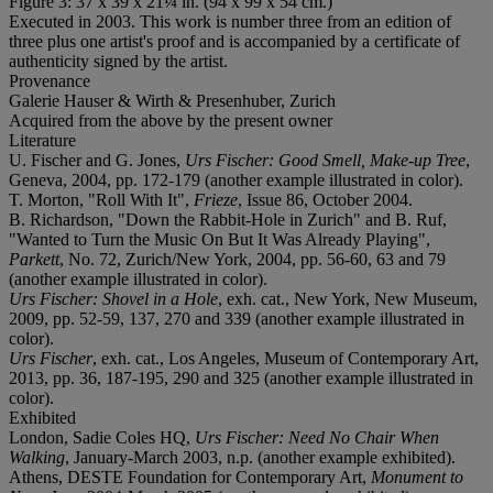
Figure 3: 37 x 39 x 21¼ in. (94 x 99 x 54 cm.)
Executed in 2003. This work is number three from an edition of
three plus one artist's proof and is accompanied by a certificate of
authenticity signed by the artist.
Provenance
Galerie Hauser & Wirth & Presenhuber, Zurich
Acquired from the above by the present owner
Literature
U. Fischer and G. Jones,
Urs Fischer: Good Smell, Make-up Tree
,
Geneva, 2004, pp. 172-179 (another example illustrated in color).
T. Morton, "Roll With It",
Frieze
, Issue 86, October 2004.
B. Richardson, "Down the Rabbit-Hole in Zurich" and B. Ruf,
"Wanted to Turn the Music On But It Was Already Playing",
Parkett
, No. 72, Zurich/New York, 2004, pp. 56-60, 63 and 79
(another example illustrated in color).
Urs Fischer: Shovel in a Hole
, exh. cat., New York, New Museum,
2009, pp. 52-59, 137, 270 and 339 (another example illustrated in
color).
Urs Fischer
, exh. cat., Los Angeles, Museum of Contemporary Art,
2013, pp. 36, 187-195, 290 and 325 (another example illustrated in
color).
Exhibited
London, Sadie Coles HQ,
Urs Fischer: Need No Chair When
Walking
, January-March 2003, n.p. (another example exhibited).
Athens, DESTE Foundation for Contemporary Art,
Monument to