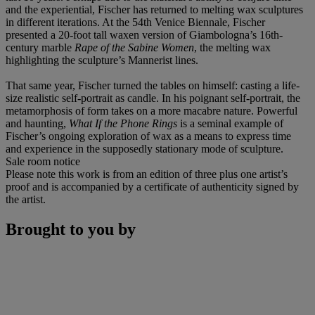
and the experiential, Fischer has returned to melting wax sculptures
in different iterations. At the 54th Venice Biennale, Fischer
presented a 20-foot tall waxen version of Giambologna’s 16th-
century marble
Rape of the Sabine Women
, the melting wax
highlighting the sculpture’s Mannerist lines.
That same year, Fischer turned the tables on himself: casting a life-
size realistic self-portrait as candle. In his poignant self-portrait, the
metamorphosis of form takes on a more macabre nature. Powerful
and haunting,
What If the Phone Rings
is a seminal example of
Fischer’s ongoing exploration of wax as a means to express time
and experience in the supposedly stationary mode of sculpture.
Sale room notice
Please note this work is from an edition of three plus one artist’s
proof and is accompanied by a certificate of authenticity signed by
the artist.
Brought to you by