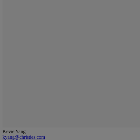
Kevie Yang
kyang@christies.com