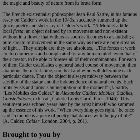
the magic and beauty of nature from its brute form.
The French existentialist philosopher Jean-Paul Sartre, in his famous
essay on Calder’s work in the 1940s, succinctly summed up the
grace, poetry and sheer joy of Calder’s work, “A Mobile: a little
local
fiesta
; an object defined by its movement and non-existent
without it; a flower that withers as soon as it comes to a standstill; a
pure stream of movement in the same way as there are pure streams
of light. ...They simple are: they are absolutes. ...The forces at work
are too numerous and complicated for any human mind, even that of
their creator, to be able to foresee all of their combinations. For each
of them Calder establishes a general fated course of movement, then
abandons them to it: time, sun, heat and wind will determine each
particular dance. Thus the object is always midway between the
servility of the statue and the independence of natural events. Each
of its twists and turns is an inspiration of the moment” (J. Sartre,
“Les Mobiles des Calder,” in
Alexander Calder: Mobiles, Stabiles,
Constellations
, exh. cat., Galerie Louis Carré, Paris, 1946). This
sentiment was echoed years later by the artist himself who summed
up the essence of his work. “When everything goes right,” he once
said “a mobile is a piece of poetry that dances with the joy of life”
(A. Calder,
Calder
, London, 2004, p. 261).
Brought to you by