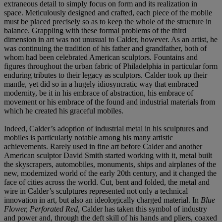
extraneous detail to simply focus on form and its realization in
space. Meticulously designed and crafted, each piece of the mobile
must be placed precisely so as to keep the whole of the structure in
balance. Grappling with these formal problems of the third
dimension in art was not unusual to Calder, however. As an artist, he
was continuing the tradition of his father and grandfather, both of
whom had been celebrated American sculptors. Fountains and
figures throughout the urban fabric of Philadelphia in particular form
enduring tributes to their legacy as sculptors. Calder took up their
mantle, yet did so in a hugely idiosyncratic way that embraced
modernity, be it in his embrace of abstraction, his embrace of
movement or his embrace of the found and industrial materials from
which he created his graceful mobiles.
Indeed, Calder’s adoption of industrial metal in his sculptures and
mobiles is particularly notable among his many artistic
achievements. Rarely used in fine art before Calder and another
American sculptor David Smith started working with it, metal built
the skyscrapers, automobiles, monuments, ships and airplanes of the
new, modernized world of the early 20th century, and it changed the
face of cities across the world. Cut, bent and folded, the metal and
wire in Calder’s sculptures represented not only a technical
innovation in art, but also an ideologically charged material. In
Blue
Flower, Perforated Red
, Calder has taken this symbol of industry
and power and, through the deft skill of his hands and pliers, coaxed