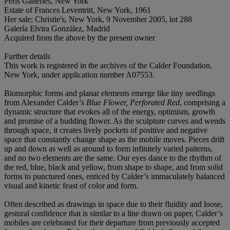
Perls Galleries, New York
Estate of Frances Leventritt, New York, 1961
Her sale; Christie's, New York, 9 November 2005, lot 288
Galería Elvira González, Madrid
Acquired from the above by the present owner
Further details
This work is registered in the archives of the Calder Foundation,
New York, under application number A07553.
Biomorphic forms and planar elements emerge like tiny seedlings
from Alexander Calder’s
Blue Flower, Perforated Red
, comprising a
dynamic structure that evokes all of the energy, optimism, growth
and promise of a budding flower. As the sculpture curves and wends
through space, it creates lively pockets of positive and negative
space that constantly change shape as the mobile moves. Pieces drift
up and down as well as around to form infinitely varied patterns,
and no two elements are the same. Our eyes dance to the rhythm of
the red, blue, black and yellow, from shape to shape, and from solid
forms to punctured ones, enticed by Calder’s immaculately balanced
visual and kinetic feast of color and form.
Often described as drawings in space due to their fluidity and loose,
gestural confidence that is similar to a line drawn on paper, Calder’s
mobiles are celebrated for their departure from previously accepted