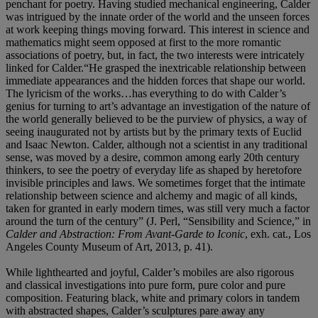
penchant for poetry. Having studied mechanical engineering, Calder
was intrigued by the innate order of the world and the unseen forces
at work keeping things moving forward. This interest in science and
mathematics might seem opposed at first to the more romantic
associations of poetry, but, in fact, the two interests were intricately
linked for Calder.“He grasped the inextricable relationship between
immediate appearances and the hidden forces that shape our world.
The lyricism of the works…has everything to do with Calder’s
genius for turning to art’s advantage an investigation of the nature of
the world generally believed to be the purview of physics, a way of
seeing inaugurated not by artists but by the primary texts of Euclid
and Isaac Newton. Calder, although not a scientist in any traditional
sense, was moved by a desire, common among early 20th century
thinkers, to see the poetry of everyday life as shaped by heretofore
invisible principles and laws. We sometimes forget that the intimate
relationship between science and alchemy and magic of all kinds,
taken for granted in early modern times, was still very much a factor
around the turn of the century” (J. Perl, “Sensibility and Science,” in
Calder and Abstraction: From Avant-Garde to Iconic
, exh. cat., Los
Angeles County Museum of Art, 2013, p. 41).
While lighthearted and joyful, Calder’s mobiles are also rigorous
and classical investigations into pure form, pure color and pure
composition. Featuring black, white and primary colors in tandem
with abstracted shapes, Calder’s sculptures pare away any