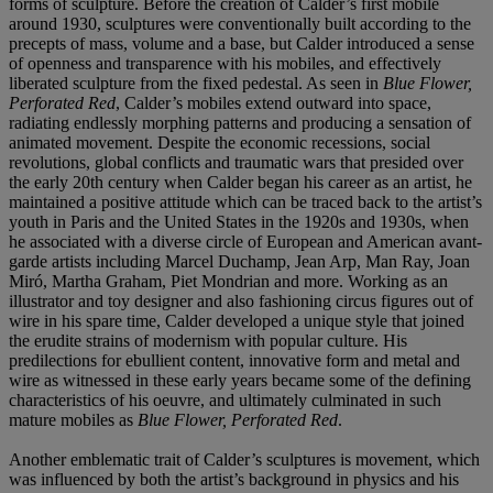
forms of sculpture. Before the creation of Calder’s first mobile
around 1930, sculptures were conventionally built according to the
precepts of mass, volume and a base, but Calder introduced a sense
of openness and transparence with his mobiles, and effectively
liberated sculpture from the fixed pedestal. As seen in
Blue Flower,
Perforated Red
, Calder’s mobiles extend outward into space,
radiating endlessly morphing patterns and producing a sensation of
animated movement. Despite the economic recessions, social
revolutions, global conflicts and traumatic wars that presided over
the early 20th century when Calder began his career as an artist, he
maintained a positive attitude which can be traced back to the artist’s
youth in Paris and the United States in the 1920s and 1930s, when
he associated with a diverse circle of European and American avant-
garde artists including Marcel Duchamp, Jean Arp, Man Ray, Joan
Miró, Martha Graham, Piet Mondrian and more. Working as an
illustrator and toy designer and also fashioning circus figures out of
wire in his spare time, Calder developed a unique style that joined
the erudite strains of modernism with popular culture. His
predilections for ebullient content, innovative form and metal and
wire as witnessed in these early years became some of the defining
characteristics of his oeuvre, and ultimately culminated in such
mature mobiles as
Blue Flower, Perforated Red
.
Another emblematic trait of Calder’s sculptures is movement, which
was influenced by both the artist’s background in physics and his