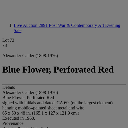
Live Auction 2891
Post-War & Contemporary Art Evening
Sale
Lot 73
73
Alexander Calder (1898-1976)
Blue Flower, Perforated Red
Details
Alexander Calder (1898-1976)
Blue Flower, Perforated Red
signed with initials and dated 'CA 60' (on the largest element)
hanging mobile--painted sheet metal and wire
65 x 50 x 48 in. (165.1 x 127 x 121.9 cm.)
Executed in 1960.
Provenance