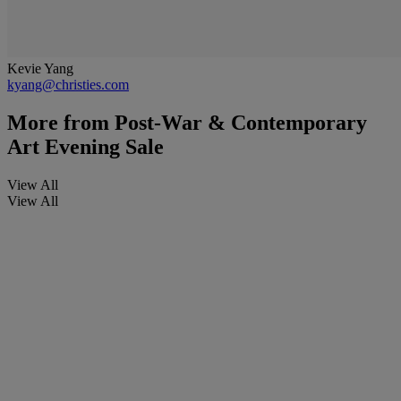
Kevie Yang
kyang@christies.com
More from
Post-War & Contemporary
Art Evening Sale
View All
View All