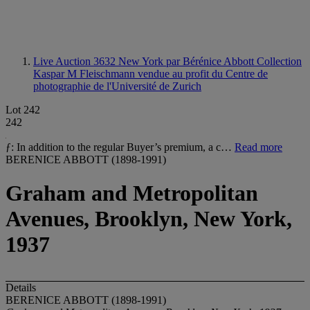
Live Auction 3632
New York par Bérénice Abbott Collection
Kaspar M Fleischmann vendue au profit du Centre de
photographie de l'Université de Zurich
Lot 242
242
ƒ: In addition to the regular Buyer’s premium, a c…
Read more
BERENICE ABBOTT (1898-1991)
Graham and Metropolitan
Avenues, Brooklyn, New York,
1937
Details
BERENICE ABBOTT (1898-1991)