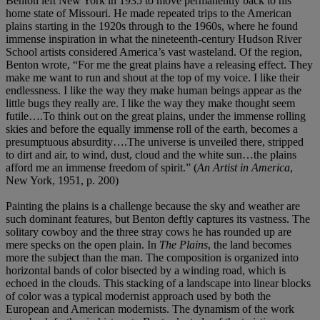
Benton left New York in 1935 to move permanently back to his
home state of Missouri. He made repeated trips to the American
plains starting in the 1920s through to the 1960s, where he found
immense inspiration in what the nineteenth-century Hudson River
School artists considered America’s vast wasteland. Of the region,
Benton wrote, “For me the great plains have a releasing effect. They
make me want to run and shout at the top of my voice. I like their
endlessness. I like the way they make human beings appear as the
little bugs they really are. I like the way they make thought seem
futile….To think out on the great plains, under the immense rolling
skies and before the equally immense roll of the earth, becomes a
presumptuous absurdity….The universe is unveiled there, stripped
to dirt and air, to wind, dust, cloud and the white sun…the plains
afford me an immense freedom of spirit.” (
An Artist in America
,
New York, 1951, p. 200)
Painting the plains is a challenge because the sky and weather are
such dominant features, but Benton deftly captures its vastness. The
solitary cowboy and the three stray cows he has rounded up are
mere specks on the open plain. In
The Plains
, the land becomes
more the subject than the man. The composition is organized into
horizontal bands of color bisected by a winding road, which is
echoed in the clouds. This stacking of a landscape into linear blocks
of color was a typical modernist approach used by both the
European and American modernists. The dynamism of the work