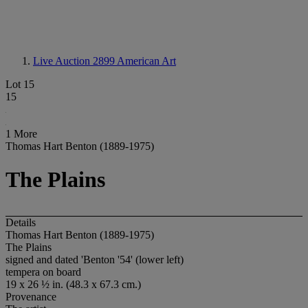
Live Auction 2899
American Art
Lot 15
15
1 More
Thomas Hart Benton (1889-1975)
The Plains
Details
Thomas Hart Benton (1889-1975)
The Plains
signed and dated 'Benton '54' (lower left)
tempera on board
19 x 26 ½ in. (48.3 x 67.3 cm.)
Provenance