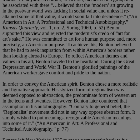
he associated with there “…believed that the ‘modern’ art growing
in the postwar world was lacking in social value and unless it re-
attained some of that value, it would soon fall into decadence.” (“An
American in Art: A Professional and Technical Autobiography,”
Kansas Quarterly
, vol. 1, no. 2, Spring 1969, p. 52) Benton
supported this view and rejected the modernist’s credo of “art for
art’s sake.” He was committed to art for a human purpose and, more
precisely, an American purpose. To achieve this, Benton believed
that he had to seek inspiration from within America’s borders rather
than looking abroad to Europe. To reflect American themes and
values in his art, Benton traveled to the heartland. During the Great
Depression and World War II, Benton’s glorified paintings of the
American worker gave comfort and pride to the nation.
In order to convey the American spirit, Benton chose a more realistic
and figurative approach. His stylized form of regionalism was
deemed opposed to abstraction, the predominate form of western art
in the teens and twenties. However, Benton later countered that
assumption in his autobiography: “Contrary to general belief, the
‘Regionalist’ movement did not in any way oppose abstract form. It
simply wished to put meanings, recognizable American meanings,
into some of it.” (“An American in Art: A Professional and
Technical Autobiography,” p. 77)