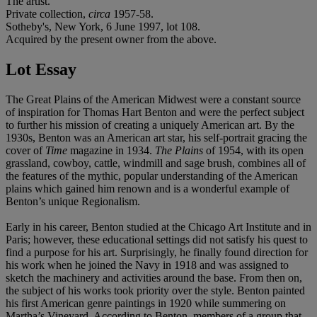
The artist.
Private collection,
circa
1957-58.
Sotheby's, New York, 6 June 1997, lot 108.
Acquired by the present owner from the above.
Lot Essay
The Great Plains of the American Midwest were a constant source
of inspiration for Thomas Hart Benton and were the perfect subject
to further his mission of creating a uniquely American art. By the
1930s, Benton was an American art star, his self-portrait gracing the
cover of
Time
magazine in 1934.
The Plains
of 1954, with its open
grassland, cowboy, cattle, windmill and sage brush, combines all of
the features of the mythic, popular understanding of the American
plains which gained him renown and is a wonderful example of
Benton’s unique Regionalism.
Early in his career, Benton studied at the Chicago Art Institute and in
Paris; however, these educational settings did not satisfy his quest to
find a purpose for his art. Surprisingly, he finally found direction for
his work when he joined the Navy in 1918 and was assigned to
sketch the machinery and activities around the base. From then on,
the subject of his works took priority over the style. Benton painted
his first American genre paintings in 1920 while summering on
Martha’s Vineyard. According to Benton, members of a group that