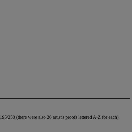
5/250 (there were also 26 artist's proofs lettered A-Z for each),