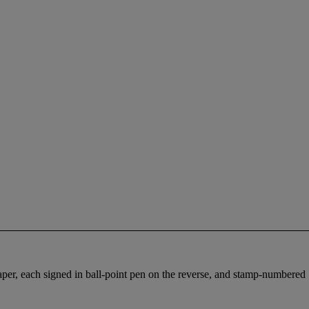
per, each signed in ball-point pen on the reverse, and stamp-numbered 19