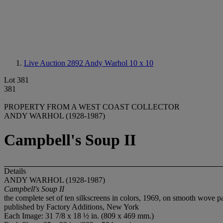
Live Auction 2892
Andy Warhol 10 x 10
Lot 381
381
PROPERTY FROM A WEST COAST COLLECTOR
ANDY WARHOL (1928-1987)
Campbell's Soup II
Details
ANDY WARHOL (1928-1987)
Campbell's Soup II
the complete set of ten silkscreens in colors, 1969, on smooth wove pa
published by Factory Additions, New York
Each Image: 31 7/8 x 18 ½ in. (809 x 469 mm.)