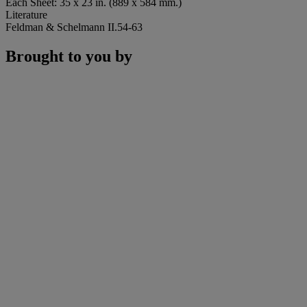
Each Sheet: 35 x 23 in. (889 x 584 mm.)
Literature
Feldman & Schelmann II.54-63
Brought to you by