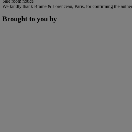
Sale room notice
We kindly thank Brame & Lorenceau, Paris, for confirming the authent
Brought to you by