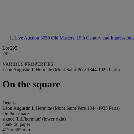
Live Auction 3050
Old Masters, 19th Century and Impressionis
Lot 295
295
VARIOUS PROPERTIES
Léon Augustin L'Hermitte (Mont-Saint-Père 1844-1925 Paris)
On the square
Details
Léon Augustin L'Hermitte (Mont-Saint-Père 1844-1925 Paris)
On the square
signed 'L.L'hermitte' (lower right)
chalk on paper
415 x 365 mm.