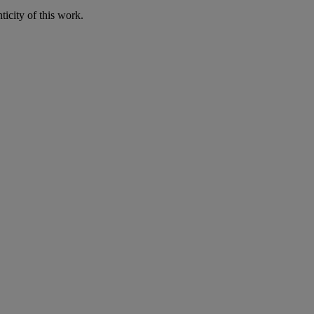
icity of this work.