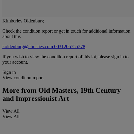
Kimberley Oldenburg
Check the condition report or get in touch for additional information
about this
koldenburg@christies.com
0031205755278
If you wish to view the condition report of this lot, please sign in to
your account.
Sign in
View condition report
More from
Old Masters, 19th Century
and Impressionist Art
View All
View All