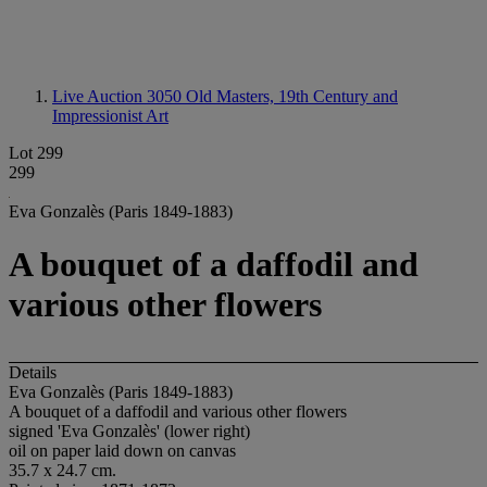
Live Auction 3050
Old Masters, 19th Century and
Impressionist Art
Lot 299
299
Eva Gonzalès (Paris 1849-1883)
A bouquet of a daffodil and
various other flowers
Details
Eva Gonzalès (Paris 1849-1883)
A bouquet of a daffodil and various other flowers
signed 'Eva Gonzalès' (lower right)
oil on paper laid down on canvas
35.7 x 24.7 cm.