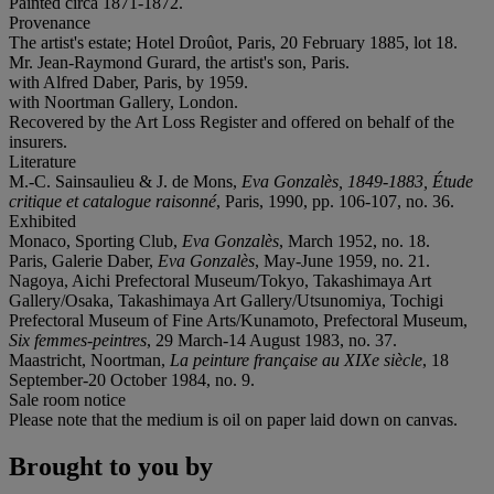
Painted circa 1871-1872.
Provenance
The artist's estate; Hotel Droûot, Paris, 20 February 1885, lot 18.
Mr. Jean-Raymond Gurard, the artist's son, Paris.
with Alfred Daber, Paris, by 1959.
with Noortman Gallery, London.
Recovered by the Art Loss Register and offered on behalf of the
insurers.
Literature
M.-C. Sainsaulieu & J. de Mons,
Eva Gonzalès, 1849-1883, Étude
critique et catalogue raisonné
, Paris, 1990, pp. 106-107, no. 36.
Exhibited
Monaco, Sporting Club,
Eva Gonzalès
, March 1952, no. 18.
Paris, Galerie Daber,
Eva Gonzalès
, May-June 1959, no. 21.
Nagoya, Aichi Prefectoral Museum/Tokyo, Takashimaya Art
Gallery/Osaka, Takashimaya Art Gallery/Utsunomiya, Tochigi
Prefectoral Museum of Fine Arts/Kunamoto, Prefectoral Museum,
Six femmes-peintres
, 29 March-14 August 1983, no. 37.
Maastricht, Noortman,
La peinture française au XIXe siècle
, 18
September-20 October 1984, no. 9.
Sale room notice
Please note that the medium is oil on paper laid down on canvas.
Brought to you by