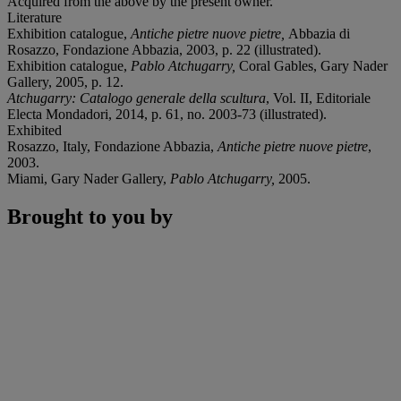
Acquired from the above by the present owner.
Literature
Exhibition catalogue,
Antiche pietre nuove pietre,
Abbazia di
Rosazzo, Fondazione Abbazia, 2003, p. 22 (illustrated).
Exhibition catalogue,
Pablo Atchugarry,
Coral Gables, Gary Nader
Gallery, 2005, p. 12.
Atchugarry: Catalogo generale della scultura
, Vol. II, Editoriale
Electa Mondadori, 2014, p. 61, no. 2003-73 (illustrated).
Exhibited
Rosazzo, Italy, Fondazione Abbazia,
Antiche pietre nuove pietre
,
2003.
Miami, Gary Nader Gallery,
Pablo Atchugarry,
2005.
Brought to you by