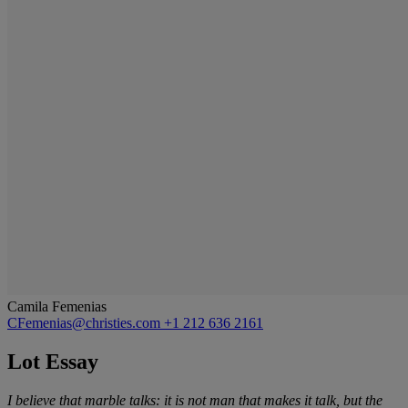
Camila Femenias
CFemenias@christies.com
+1 212 636 2161
Lot Essay
I believe that marble talks: it is not man that makes it talk, but the