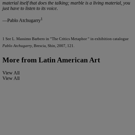
material itself that does the talking; marble is a living material, you
just have to listen to its voice
.
1
—Pablo Atchugarry
1 See L. Massimo Barbero in “The Critics Metaphor “ in exhibition catalogue
Pablo Atchugarry
, Brescia, Shin, 2007, 121.
More from
Latin American Art
View All
View All