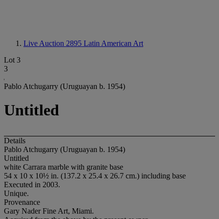
Live Auction 2895
Latin American Art
Lot 3
3
Pablo Atchugarry (Uruguayan b. 1954)
Untitled
Details
Pablo Atchugarry (Uruguayan b. 1954)
Untitled
white Carrara marble with granite base
54 x 10 x 10½ in. (137.2 x 25.4 x 26.7 cm.) including base
Executed in 2003.
Unique.
Provenance
Gary Nader Fine Art, Miami.