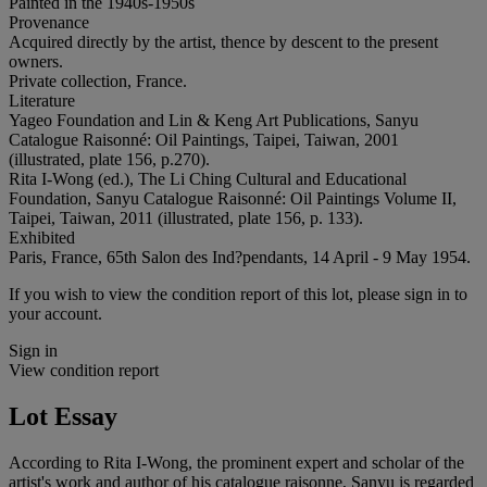
Painted in the 1940s-1950s
Provenance
Acquired directly by the artist, thence by descent to the present
owners.
Private collection, France.
Literature
Yageo Foundation and Lin & Keng Art Publications, Sanyu
Catalogue Raisonné: Oil Paintings, Taipei, Taiwan, 2001
(illustrated, plate 156, p.270).
Rita I-Wong (ed.), The Li Ching Cultural and Educational
Foundation, Sanyu Catalogue Raisonné: Oil Paintings Volume II,
Taipei, Taiwan, 2011 (illustrated, plate 156, p. 133).
Exhibited
Paris, France, 65th Salon des Ind?pendants, 14 April - 9 May 1954.
If you wish to view the condition report of this lot, please sign in to
your account.
Sign in
View condition report
Lot Essay
According to Rita I-Wong, the prominent expert and scholar of the
artist's work and author of his catalogue raisonne, Sanyu is regarded