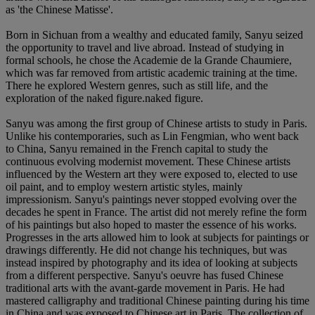
as 'the Chinese Matisse'.
Born in Sichuan from a wealthy and educated family, Sanyu seized
the opportunity to travel and live abroad. Instead of studying in
formal schools, he chose the Academie de la Grande Chaumiere,
which was far removed from artistic academic training at the time.
There he explored Western genres, such as still life, and the
exploration of the naked figure.naked figure.
Sanyu was among the first group of Chinese artists to study in Paris.
Unlike his contemporaries, such as Lin Fengmian, who went back
to China, Sanyu remained in the French capital to study the
continuous evolving modernist movement. These Chinese artists
influenced by the Western art they were exposed to, elected to use
oil paint, and to employ western artistic styles, mainly
impressionism. Sanyu's paintings never stopped evolving over the
decades he spent in France. The artist did not merely refine the form
of his paintings but also hoped to master the essence of his works.
Progresses in the arts allowed him to look at subjects for paintings or
drawings differently. He did not change his techniques, but was
instead inspired by photography and its idea of looking at subjects
from a different perspective. Sanyu's oeuvre has fused Chinese
traditional arts with the avant-garde movement in Paris. He had
mastered calligraphy and traditional Chinese painting during his time
in China and was exposed to Chinese art in Paris. The collection of