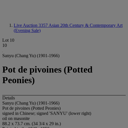
Live Auction 3357
Asian 20th Century & Contemporary Art
(Evening Sale)
Lot 10
10
Sanyu (Chang Yu) (1901-1966)
Pot de pivoines (Potted
Peonies)
Details
Sanyu (Chang Yu) (1901-1966)
Pot de pivoines (Potted Peonies)
signed in Chinese; signed 'SANYU' (lower right)
oil on masonite
88.2 x 73.7 cm. (34 3/4 x 29 in.)