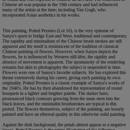
Chinese art was popular in the 19th century and had influenced
many of the artists at the time; including Van Gogh, who
incorporated Asian aesthetics in his works.
This painting, Potted Peonies (Lot 10), is the very epitome of
Sanyu's quest to bridge East and West, traditional and contemporary.
The rapidity and minimalism of the Chinese brush strokes are still
apparent and the motif is reminiscent of the tradition of classical
Chinese painting of flowers. However, when Sanyu depicts the
flowers, he is influenced by Western still-lifes, the rigidity and
absence of movement is apparent. The spontaneity of the rendering
remains but akin to photography the subject is suspended in time.
Flowers were one of Sanyu's favorite subjects. He has explored this
theme extensively during his career, giving each painting its own
originality. Potted Peonies is a classic example of Sanyu's works of
the 1940's. He has by then abandoned the representation of round
bouquets in a lighter and brighter palette. The darker hues,
pronounced black contours growing from the main stem into the
black leaves, and the minimalist brushstrokes are typical to this
period. The flowers themselves, subject of the painting, are loosely
painted and have an ethereal quality in this otherwise solid painting.
Against the dark background, the petals almost appear as a negative
image. Potted Peonies is the prime illustration of the influence