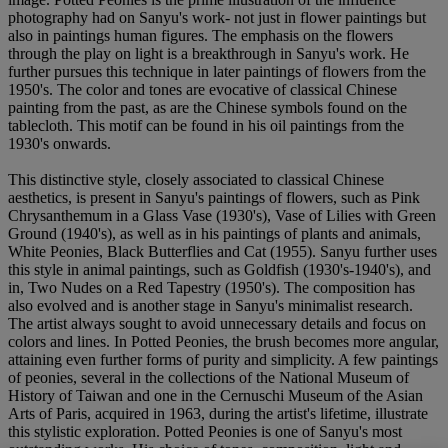
photography had on Sanyu's work- not just in flower paintings but
also in paintings human figures. The emphasis on the flowers
through the play on light is a breakthrough in Sanyu's work. He
further pursues this technique in later paintings of flowers from the
1950's. The color and tones are evocative of classical Chinese
painting from the past, as are the Chinese symbols found on the
tablecloth. This motif can be found in his oil paintings from the
1930's onwards.
This distinctive style, closely associated to classical Chinese
aesthetics, is present in Sanyu's paintings of flowers, such as Pink
Chrysanthemum in a Glass Vase (1930's), Vase of Lilies with Green
Ground (1940's), as well as in his paintings of plants and animals,
White Peonies, Black Butterflies and Cat (1955). Sanyu further uses
this style in animal paintings, such as Goldfish (1930's-1940's), and
in, Two Nudes on a Red Tapestry (1950's). The composition has
also evolved and is another stage in Sanyu's minimalist research.
The artist always sought to avoid unnecessary details and focus on
colors and lines. In Potted Peonies, the brush becomes more angular,
attaining even further forms of purity and simplicity. A few paintings
of peonies, several in the collections of the National Museum of
History of Taiwan and one in the Cernuschi Museum of the Asian
Arts of Paris, acquired in 1963, during the artist's lifetime, illustrate
this stylistic exploration. Potted Peonies is one of Sanyu's most