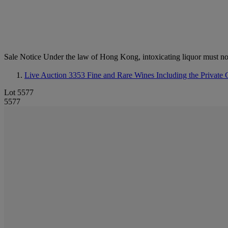
Sale Notice
Under the law of Hong Kong, intoxicating li
Live Auction 3353
Fine and Rare Wines Including the Private C
Lot 5577
5577