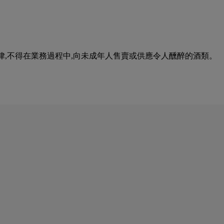
urse of business. 根據香港法律,不得在業務過程中,向未成年人售賣或供應令人醺醉的酒類。