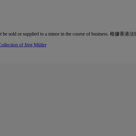
quor must not be sold or supplied to a minor in the co
ollection of Jörg Müller