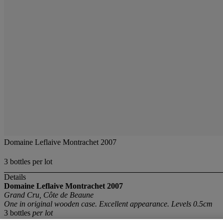
Domaine Leflaive Montrachet 2007
3 bottles per lot
Details
Domaine Leflaive Montrachet 2007
Grand Cru, Côte de Beaune
One in original wooden case. Excellent appearance. Levels 0.5cm
3 bottles
per lot