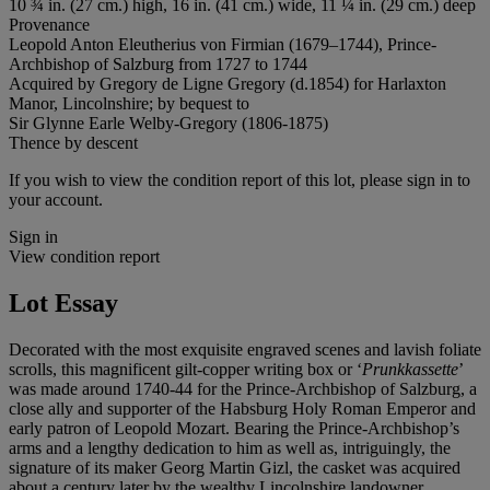
10 ¾ in. (27 cm.) high, 16 in. (41 cm.) wide, 11 ¼ in. (29 cm.) deep
Provenance
Leopold Anton Eleutherius von Firmian (1679–1744), Prince-
Archbishop of Salzburg from 1727 to 1744
Acquired by Gregory de Ligne Gregory (d.1854) for Harlaxton
Manor, Lincolnshire; by bequest to
Sir Glynne Earle Welby-Gregory (1806-1875)
Thence by descent
If you wish to view the condition report of this lot, please sign in to
your account.
Sign in
View condition report
Lot Essay
Decorated with the most exquisite engraved scenes and lavish foliate
scrolls, this magnificent gilt-copper writing box or ‘
Prunkkassette
’
was made around 1740-44 for the Prince-Archbishop of Salzburg, a
close ally and supporter of the Habsburg Holy Roman Emperor and
early patron of Leopold Mozart. Bearing the Prince-Archbishop’s
arms and a lengthy dedication to him as well as, intriguingly, the
signature of its maker Georg Martin Gizl, the casket was acquired
about a century later by the wealthy Lincolnshire landowner