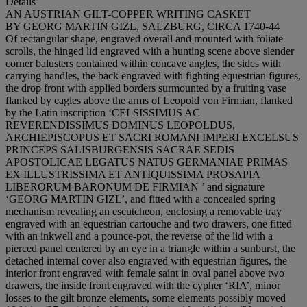
Details
AN AUSTRIAN GILT-COPPER WRITING CASKET
BY GEORG MARTIN GIZL, SALZBURG, CIRCA 1740-44
Of rectangular shape, engraved overall and mounted with foliate
scrolls, the hinged lid engraved with a hunting scene above slender
corner balusters contained within concave angles, the sides with
carrying handles, the back engraved with fighting equestrian figures,
the drop front with applied borders surmounted by a fruiting vase
flanked by eagles above the arms of Leopold von Firmian, flanked
by the Latin inscription ‘C
ELSISSIMUS
A
C
R
EVERENDISSIMUS
D
OMINUS
L
EOPOLDUS
,
A
RCHIEPISCOPUS
E
T
S
ACRI
R
OMANI
I
MPERI
E
XCELSUS
P
RINCEPS
S
ALISBURGENSIS
S
ACRAE
S
EDIS
A
POSTOLICAE
L
EGATUS
N
ATUS
G
ERMANIAE
P
RIMAS
E
X
I
LLUSTRISSIMA
E
T
A
NTIQUISSIMA
P
ROSAPIA
L
IBERORUM
B
ARONUM
D
E
F
IRMIAN
’ and signature
‘G
EORG
M
ARTIN
G
IZL
’, and fitted with a concealed spring
mechanism revealing an escutcheon, enclosing a removable tray
engraved with an equestrian cartouche and two drawers, one fitted
with an inkwell and a pounce-pot, the reverse of the lid with a
pierced panel centered by an eye in a triangle within a sunburst, the
detached internal cover also engraved with equestrian figures, the
interior front engraved with female saint in oval panel above two
drawers, the inside front engraved with the cypher ‘RIA’, minor
losses to the gilt bronze elements, some elements possibly moved