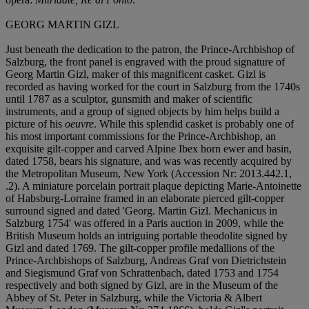
GEORG MARTIN GIZL
Just beneath the dedication to the patron, the Prince-Archbishop of
Salzburg, the front panel is engraved with the proud signature of
Georg Martin Gizl, maker of this magnificent casket. Gizl is
recorded as having worked for the court in Salzburg from the 1740s
until 1787 as a sculptor, gunsmith and maker of scientific
instruments, and a group of signed objects by him helps build a
picture of his
oeuvre
. While this splendid casket is probably one of
his most important commissions for the Prince-Archbishop, an
exquisite gilt-copper and carved Alpine Ibex horn ewer and basin,
dated 1758, bears his signature, and was was recently acquired by
the Metropolitan Museum, New York (Accession Nr: 2013.442.1,
.2). A miniature porcelain portrait plaque depicting Marie-Antoinette
of Habsburg-Lorraine framed in an elaborate pierced gilt-copper
surround signed and dated 'Georg. Martin Gizl. Mechanicus in
Salzburg 1754' was offered in a Paris auction in 2009, while the
British Museum holds an intriguing portable theodolite signed by
Gizl and dated 1769. The gilt-copper profile medallions of the
Prince-Archbishops of Salzburg, Andreas Graf von Dietrichstein
and Siegismund Graf von Schrattenbach, dated 1753 and 1754
respectively and both signed by Gizl, are in the Museum of the
Abbey of St. Peter in Salzburg, while the Victoria & Albert