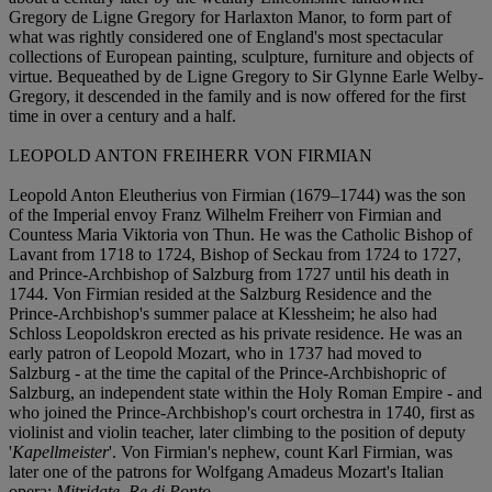
Gregory de Ligne Gregory for Harlaxton Manor, to form part of
what was rightly considered one of England's most spectacular
collections of European painting, sculpture, furniture and objects of
virtue. Bequeathed by de Ligne Gregory to Sir Glynne Earle Welby-
Gregory, it descended in the family and is now offered for the first
time in over a century and a half.
LEOPOLD ANTON FREIHERR VON FIRMIAN
Leopold Anton Eleutherius von Firmian (1679–1744) was the son
of the Imperial envoy Franz Wilhelm Freiherr von Firmian and
Countess Maria Viktoria von Thun. He was the Catholic Bishop of
Lavant from 1718 to 1724, Bishop of Seckau from 1724 to 1727,
and Prince-Archbishop of Salzburg from 1727 until his death in
1744. Von Firmian resided at the Salzburg Residence and the
Prince-Archbishop's summer palace at Klessheim; he also had
Schloss Leopoldskron erected as his private residence. He was an
early patron of Leopold Mozart, who in 1737 had moved to
Salzburg - at the time the capital of the Prince-Archbishopric of
Salzburg, an independent state within the Holy Roman Empire - and
who joined the Prince-Archbishop's court orchestra in 1740, first as
violinist and violin teacher, later climbing to the position of deputy
'
Kapellmeister
'. Von Firmian's nephew, count Karl Firmian, was
later one of the patrons for Wolfgang Amadeus Mozart's Italian
opera:
Mitridate, Re di Ponto
.