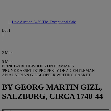
Live Auction 3459
The Exceptional Sale
Lot 1
1
2 More
5 More
PRINCE-ARCHBISHOP VON FIRMIAN'S
'PRUNKKASSETTE' PROPERTY OF A GENTLEMAN
AN AUSTRIAN GILT-COPPER WRITING CASKET
BY GEORG MARTIN GIZL,
SALZBURG, CIRCA 1740-44