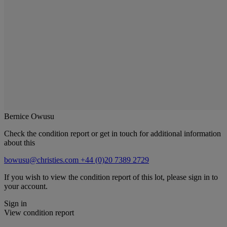
Bernice Owusu
Check the condition report or get in touch for additional information
about this
bowusu@christies.com
+44 (0)20 7389 2729
If you wish to view the condition report of this lot, please sign in to
your account.
Sign in
View condition report