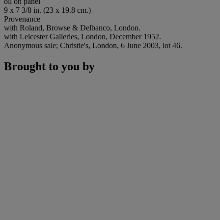
oil on panel
9 x 7 3/8 in. (23 x 19.8 cm.)
Provenance
with Roland, Browse & Delbanco, London.
with Leicester Galleries, London, December 1952.
Anonymous sale; Christie's, London, 6 June 2003, lot 46.
Brought to you by