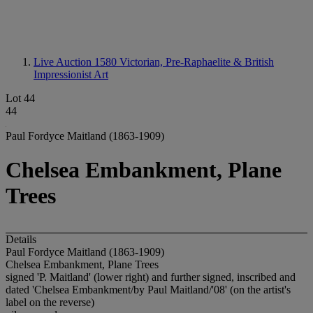
Live Auction 1580
Victorian, Pre-Raphaelite & British
Impressionist Art
Lot 44
44
Paul Fordyce Maitland (1863-1909)
Chelsea Embankment, Plane
Trees
Details
Paul Fordyce Maitland (1863-1909)
Chelsea Embankment, Plane Trees
signed 'P. Maitland' (lower right) and further signed, inscribed and
dated 'Chelsea Embankment/by Paul Maitland/'08' (on the artist's
label on the reverse)