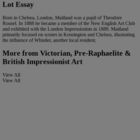
Lot Essay
Born in Chelsea, London, Maitland was a pupil of Theodore
Rousel. In 1888 he became a member of the New English Art Club
and exhibited with the London Impressionists in 1889. Maitland
primarily focused on scenes in Kensington and Chelsea, illustrating
the influence of Whistler, another local resident.
More from
Victorian, Pre-Raphaelite &
British Impressionist Art
View All
View All