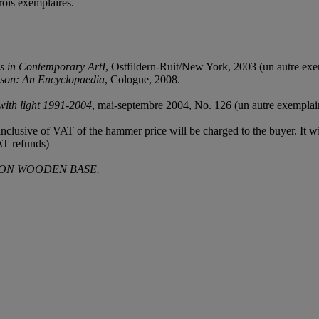
rois exemplaires.
s in Contemporary ArtI
, Ostfildern-Ruit/New York, 2003 (un autre exem
sson: An Encyclopaedia
, Cologne, 2008.
with light 1991-2004
, mai-septembre 2004, No. 126 (un autre exemplaire
clusive of VAT of the hammer price will be charged to the buyer. It wil
AT refunds)
 ON WOODEN BASE.