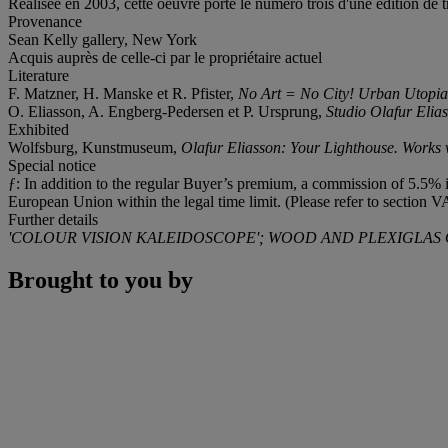
Réalisée en 2003, cette oeuvre porte le numéro trois d'une édition de t
Provenance
Sean Kelly gallery, New York
Acquis auprès de celle-ci par le propriétaire actuel
Literature
F. Matzner, H. Manske et R. Pfister,
No Art = No City! Urban Utopia
O. Eliasson, A. Engberg-Pedersen et P. Ursprung,
Studio Olafur Elia
Exhibited
Wolfsburg, Kunstmuseum,
Olafur Eliasson: Your Lighthouse. Works 
Special notice
ƒ: In addition to the regular Buyer’s premium, a commission of 5.5% in
European Union within the legal time limit. (Please refer to section V
Further details
'COLOUR VISION KALEIDOSCOPE'; WOOD AND PLEXIGLAS
Brought to you by