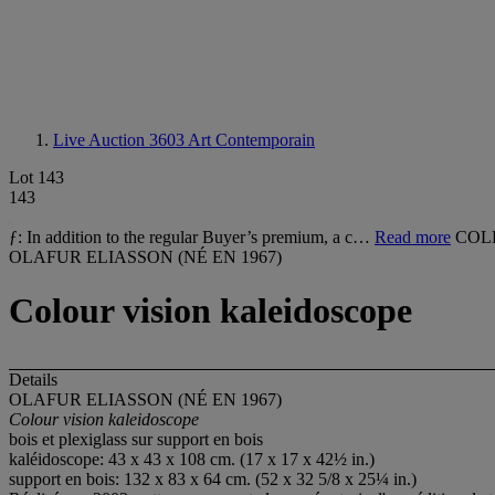
Live Auction 3603
Art Contemporain
Lot 143
143
ƒ: In addition to the regular Buyer’s premium, a c…
Read more
COL
OLAFUR ELIASSON (NÉ EN 1967)
Colour vision kaleidoscope
Details
OLAFUR ELIASSON (NÉ EN 1967)
Colour vision kaleidoscope
bois et plexiglass sur support en bois
kaléidoscope: 43 x 43 x 108 cm. (17 x 17 x 42½ in.)
support en bois: 132 x 83 x 64 cm. (52 x 32 5/8 x 25¼ in.)