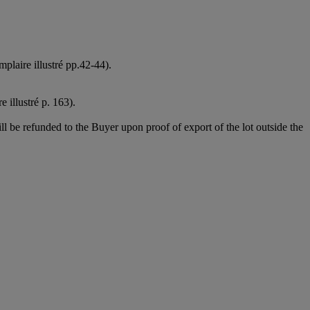
plaire illustré pp.42-44).
 illustré p. 163).
l be refunded to the Buyer upon proof of export of the lot outside the