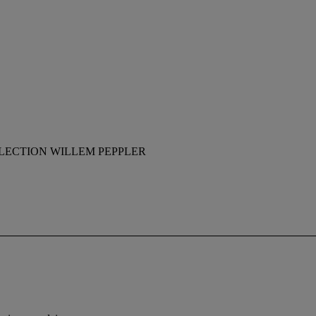
LECTION WILLEM PEPPLER