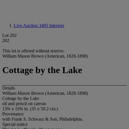
Live Auction 3405
Interiors
Lot 202
202
This lot is offered without reserve.
William Mason Brown (American, 1828-1898)
Cottage by the Lake
Details
William Mason Brown (American, 1828-1898)
Cottage by the Lake
oil and pencil on canvas
13¾ x 19¾ in. (35 x 50.2 cm.)
Provenance
with Frank S. Schwarz & Son, Philadelphia.
Special notice