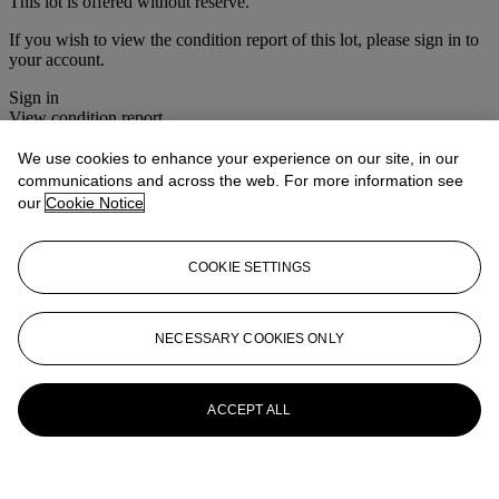
This lot is offered without reserve.
If you wish to view the condition report of this lot, please sign in to
your account.
Sign in
View condition report
We use cookies to enhance your experience on our site, in our
More from
Interiors
communications and across the web. For more information see
our
Cookie Notice
View All
View All
COOKIE SETTINGS
NECESSARY COOKIES ONLY
ACCEPT ALL