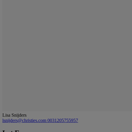
Lisa Snijders
lsnijders@christies.com
0031205755957