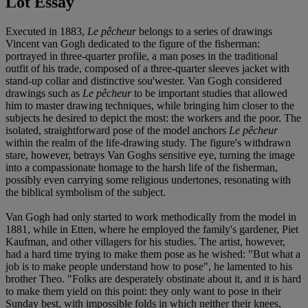
Lot Essay
Executed in 1883,
Le pêcheur
belongs to a series of drawings
Vincent van Gogh dedicated to the figure of the fisherman:
portrayed in three-quarter profile, a man poses in the traditional
outfit of his trade, composed of a three-quarter sleeves jacket with
stand-up collar and distinctive sou'wester. Van Gogh considered
drawings such as
Le pêcheur
to be important studies that allowed
him to master drawing techniques, while bringing him closer to the
subjects he desired to depict the most: the workers and the poor. The
isolated, straightforward pose of the model anchors
Le pêcheur
within the realm of the life-drawing study. The figure's withdrawn
stare, however, betrays Van Goghs sensitive eye, turning the image
into a compassionate homage to the harsh life of the fisherman,
possibly even carrying some religious undertones, resonating with
the biblical symbolism of the subject.
Van Gogh had only started to work methodically from the model in
1881, while in Etten, where he employed the family's gardener, Piet
Kaufman, and other villagers for his studies. The artist, however,
had a hard time trying to make them pose as he wished: "But what a
job is to make people understand how to pose", he lamented to his
brother Theo. "Folks are desperately obstinate about it, and it is hard
to make them yield on this point: they only want to pose in their
Sunday best, with impossible folds in which neither their knees,