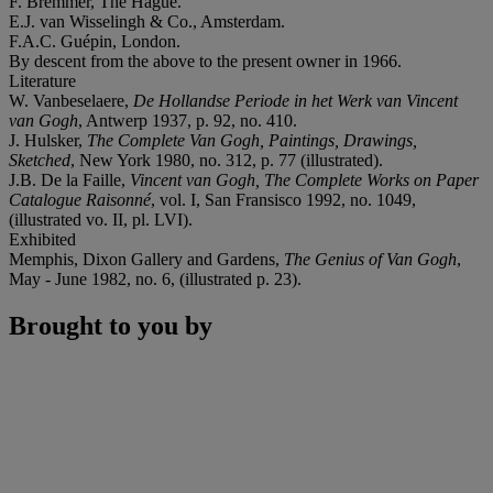
F. Bremmer, The Hague.
E.J. van Wisselingh & Co., Amsterdam.
F.A.C. Guépin, London.
By descent from the above to the present owner in 1966.
Literature
W. Vanbeselaere,
De Hollandse Periode in het Werk van Vincent
van Gogh
, Antwerp 1937, p. 92, no. 410.
J. Hulsker,
The Complete Van Gogh, Paintings, Drawings,
Sketched
, New York 1980, no. 312, p. 77 (illustrated).
J.B. De la Faille,
Vincent van Gogh, The Complete Works on Paper
Catalogue Raisonné
, vol. I, San Fransisco 1992, no. 1049,
(illustrated vo. II, pl. LVI).
Exhibited
Memphis, Dixon Gallery and Gardens,
The Genius of Van Gogh
,
May - June 1982, no. 6, (illustrated p. 23).
Brought to you by