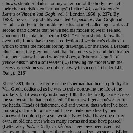
elbows, shoulder blades nor any other part of the body have left
their characteristic dents or bumps" (Letter 148,
The Complete
Letters of Vincent Van Gogh
, vol. I, London 1958, p. 237). By
1883, the year he probably executed
Le pêcheur
, Van Gogh had
found a solution to the problem: he had started collecting a series of
second-hand clothes that he wished his models to wear. He had
announced his plan to Theo in 1881: "For you should know that
eventually I must have a small collection of workmen's clothes in
which to dress the models for my drawings. For instance, a Brabant
blue smock, the grey linen suit that the miners wear and their leather
hat, then a straw hat and wooden shoes, a fisherman's outfit of
yellow oilskin and a sou'wester (...) Drawing the model with the
necessary costumes is the only true way to succeed" (Letter 141,
ibid
., p. 216).
Since 1881, then, the figure of the fisherman had been a priority for
Van Gogh, dedicated as he was to truly portraying the life of the
workers, but it was only in January 1883 that he finally came across
the sou'wester he had so desired: "Tomorrow I get a sou'wester for
the heads. Heads of fishermen, old and young, thats what I've been
thinking of for a long time and I have made one already, then
afterward I couldn't get a sou'wester. Now I shall have one of my
own, an old one over which many storms and seas have passed"
(Letter 261,
ibid
., p. 528).
Le pêcheur
may have been executed
following the acquisition of the much coveted sou'wester, satisfying