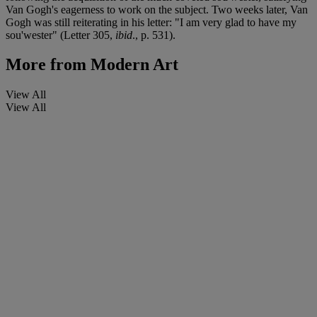
Van Gogh's eagerness to work on the subject. Two weeks later, Van
Gogh was still reiterating in his letter: "I am very glad to have my
sou'wester" (Letter 305,
ibid
., p. 531).
More from
Modern Art
View All
View All