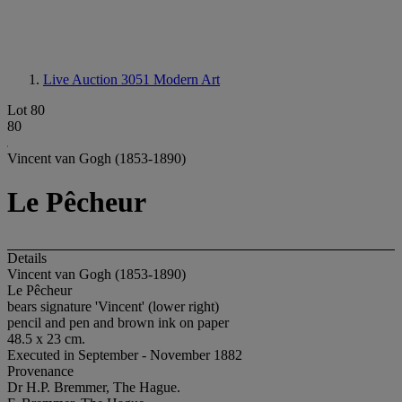
Live Auction 3051
Modern Art
Lot 80
80
Vincent van Gogh (1853-1890)
Le Pêcheur
Details
Vincent van Gogh (1853-1890)
Le Pêcheur
bears signature 'Vincent' (lower right)
pencil and pen and brown ink on paper
48.5 x 23 cm.
Executed in September - November 1882
Provenance
Dr H.P. Bremmer, The Hague.