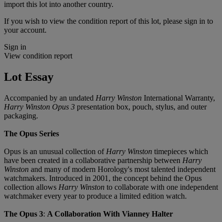
import this lot into another country.
If you wish to view the condition report of this lot, please sign in to
your account.
Sign in
View condition report
Lot Essay
Accompanied by an undated
Harry Winston
International Warranty,
Harry Winston Opus 3
presentation box, pouch, stylus, and outer
packaging.
The Opus Series
Opus is an unusual collection of
Harry Winston
timepieces which
have been created in a collaborative partnership between
Harry
Winston
and many of modern Horology's most talented independent
watchmakers. Introduced in 2001, the concept behind the Opus
collection allows
Harry Winston
to collaborate with one independent
watchmaker every year to produce a limited edition watch.
The Opus 3
:
A Collaboration With Vianney Halter