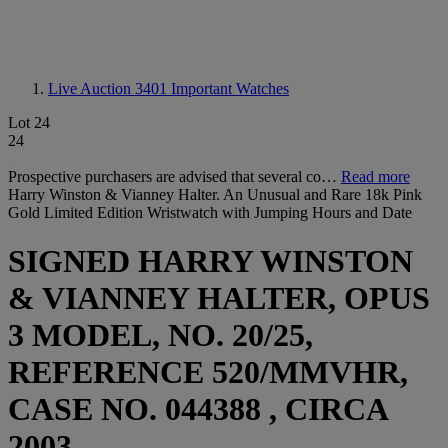
Live Auction 3401
Important Watches
Lot 24
24
Prospective purchasers are advised that several co…
Read more
Harry Winston & Vianney Halter. An Unusual and Rare 18k Pink
Gold Limited Edition Wristwatch with Jumping Hours and Date
SIGNED HARRY WINSTON
& VIANNEY HALTER, OPUS
3 MODEL, NO. 20/25,
REFERENCE 520/MMVHR,
CASE NO. 044388 , CIRCA
2003