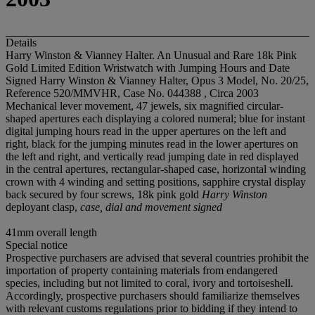
Details
Harry Winston & Vianney Halter. An Unusual and Rare 18k Pink
Gold Limited Edition Wristwatch with Jumping Hours and Date
Signed Harry Winston & Vianney Halter, Opus 3 Model, No. 20/25,
Reference 520/MMVHR, Case No. 044388 , Circa 2003
Mechanical lever movement, 47 jewels, six magnified circular-
shaped apertures each displaying a colored numeral; blue for instant
digital jumping hours read in the upper apertures on the left and
right, black for the jumping minutes read in the lower apertures on
the left and right, and vertically read jumping date in red displayed
in the central apertures, rectangular-shaped case, horizontal winding
crown with 4 winding and setting positions, sapphire crystal display
back secured by four screws, 18k pink gold
Harry Winston
deployant clasp,
case, dial and movement signed
41mm overall length
Special notice
Prospective purchasers are advised that several countries prohibit the
importation of property containing materials from endangered
species, including but not limited to coral, ivory and tortoiseshell.
Accordingly, prospective purchasers should familiarize themselves
with relevant customs regulations prior to bidding if they intend to