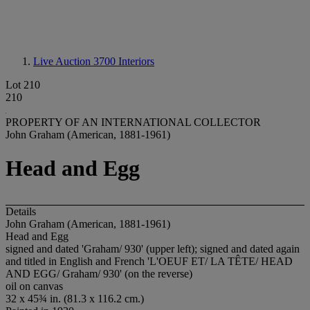
Live Auction 3700
Interiors
Lot 210
210
PROPERTY OF AN INTERNATIONAL COLLECTOR
John Graham (American, 1881-1961)
Head and Egg
Details
John Graham (American, 1881-1961)
Head and Egg
signed and dated 'Graham/ 930' (upper left); signed and dated again
and titled in English and French 'L'OEUF ET/ LA TÊTE/ HEAD
AND EGG/ Graham/ 930' (on the reverse)
oil on canvas
32 x 45¾ in. (81.3 x 116.2 cm.)