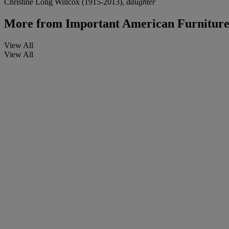
Christine Long Willcox (1915-2013),
daughter
More from
Important American Furniture,
View All
View All