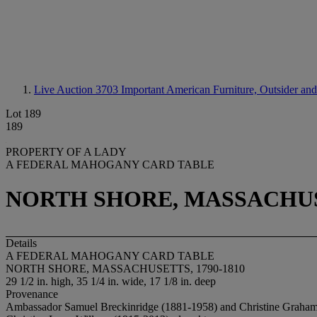
Live Auction 3703
Important American Furniture, Outsider and
Lot 189
189
PROPERTY OF A LADY
A FEDERAL MAHOGANY CARD TABLE
NORTH SHORE, MASSACHUSE
Details
A FEDERAL MAHOGANY CARD TABLE
NORTH SHORE, MASSACHUSETTS, 1790-1810
29 1/2 in. high, 35 1/4 in. wide, 17 1/8 in. deep
Provenance
Ambassador Samuel Breckinridge (1881-1958) and Christine Graha