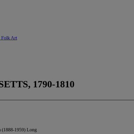
 Folk Art
TTS, 1790-1810
m (1888-1959) Long