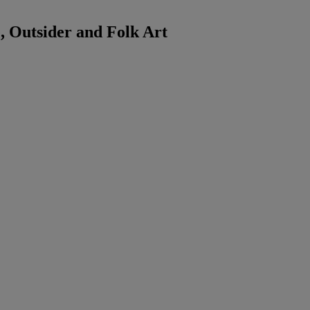
 Outsider and Folk Art