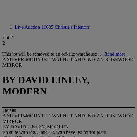
Live Auction 10635
Christie's Interiors
Lot 2
2
This lot will be removed to an off-site warehouse …
Read more
A SILVER-MOUNTED WALNUT AND INDIAN ROSEWOOD
MIRROR
BY DAVID LINLEY,
MODERN
Details
A SILVER-MOUNTED WALNUT AND INDIAN ROSEWOOD
MIRROR
BY DAVID LINLEY, MODERN
En suite with lots 3 and 12, with bevelled mirror plate