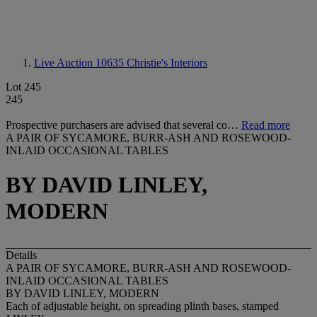
Live Auction 10635
Christie's Interiors
Lot 245
245
Prospective purchasers are advised that several co…
Read more
A PAIR OF SYCAMORE, BURR-ASH AND ROSEWOOD-
INLAID OCCASIONAL TABLES
BY DAVID LINLEY,
MODERN
Details
A PAIR OF SYCAMORE, BURR-ASH AND ROSEWOOD-
INLAID OCCASIONAL TABLES
BY DAVID LINLEY, MODERN
Each of adjustable height, on spreading plinth bases, stamped