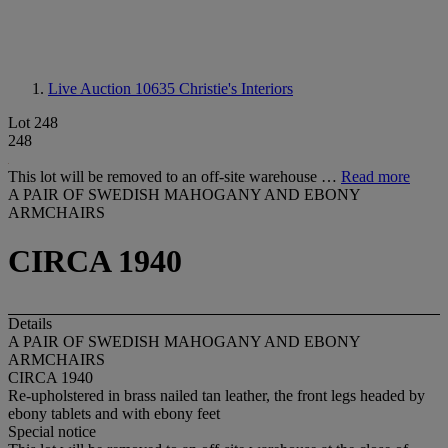
Live Auction 10635
Christie's Interiors
Lot 248
248
This lot will be removed to an off-site warehouse …
Read more
A PAIR OF SWEDISH MAHOGANY AND EBONY
ARMCHAIRS
CIRCA 1940
Details
A PAIR OF SWEDISH MAHOGANY AND EBONY
ARMCHAIRS
CIRCA 1940
Re-upholstered in brass nailed tan leather, the front legs headed by
ebony tablets and with ebony feet
Special notice