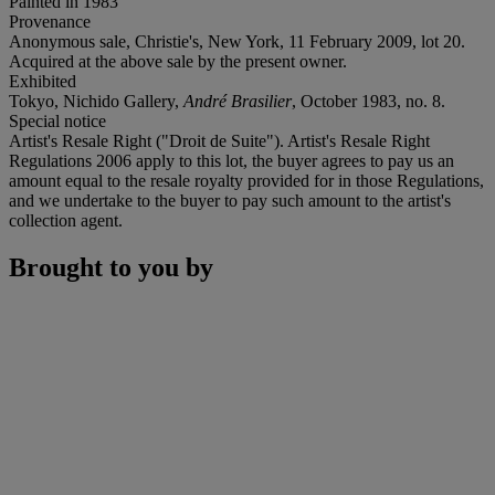
Painted in 1983
Provenance
Anonymous sale, Christie's, New York, 11 February 2009, lot 20.
Acquired at the above sale by the present owner.
Exhibited
Tokyo, Nichido Gallery,
André Brasilier
, October 1983, no. 8.
Special notice
Artist's Resale Right ("Droit de Suite"). Artist's Resale Right
Regulations 2006 apply to this lot, the buyer agrees to pay us an
amount equal to the resale royalty provided for in those Regulations,
and we undertake to the buyer to pay such amount to the artist's
collection agent.
Brought to you by