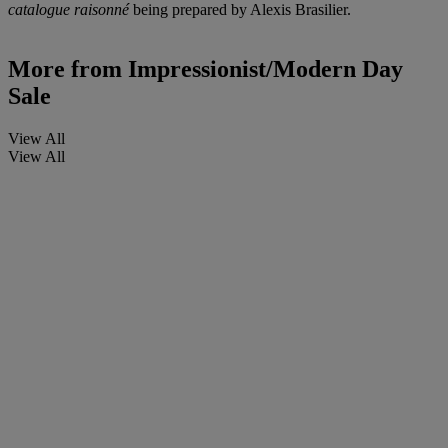
catalogue raisonné
being prepared by Alexis Brasilier.
More from
Impressionist/Modern Day
Sale
View All
View All