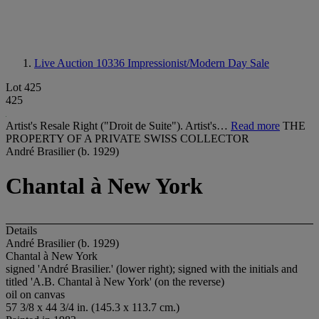
Live Auction 10336
Impressionist/Modern Day Sale
Lot 425
425
Artist's Resale Right ("Droit de Suite"). Artist's…
Read more
THE
PROPERTY OF A PRIVATE SWISS COLLECTOR
André Brasilier (b. 1929)
Chantal à New York
Details
André Brasilier (b. 1929)
Chantal à New York
signed 'André Brasilier.' (lower right); signed with the initials and
titled 'A.B. Chantal à New York' (on the reverse)
oil on canvas
57 3/8 x 44 3/4 in. (145.3 x 113.7 cm.)