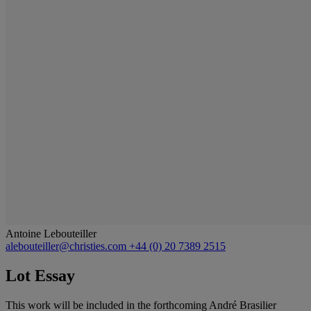
Antoine Lebouteiller
alebouteiller@christies.com
+44 (0) 20 7389 2515
Lot Essay
This work will be included in the forthcoming André Brasilier