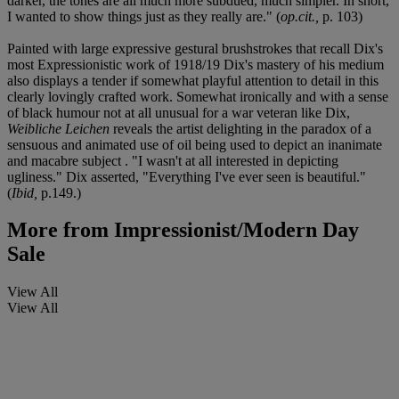
darker, the tones are all much more subdued, much simpler. In short,
I wanted to show things just as they really are." (
op.cit.,
p. 103)
Painted with large expressive gestural brushstrokes that recall Dix's
most Expressionistic work of 1918/19 Dix's mastery of his medium
also displays a tender if somewhat playful attention to detail in this
clearly lovingly crafted work. Somewhat ironically and with a sense
of black humour not at all unusual for a war veteran like Dix,
Weibliche Leichen
reveals the artist delighting in the paradox of a
sensuous and animated use of oil being used to depict an inanimate
and macabre subject . "I wasn't at all interested in depicting
ugliness." Dix asserted, "Everything I've ever seen is beautiful."
(
Ibid,
p.149.)
More from
Impressionist/Modern Day
Sale
View All
View All