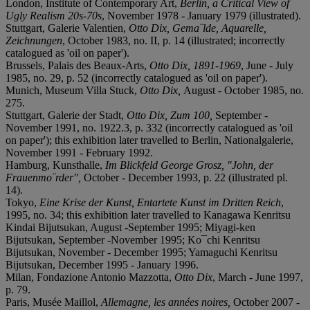
London, Institute of Contemporary Art,
Berlin, a Critical View of
Ugly Realism 20s-70s
, November 1978 - January 1979 (illustrated).
Stuttgart, Galerie Valentien,
Otto Dix, Gema¨lde, Aquarelle,
Zeichnungen
, October 1983, no. II, p. 14 (illustrated; incorrectly
catalogued as 'oil on paper').
Brussels, Palais des Beaux-Arts,
Otto Dix, 1891-1969
, June - July
1985, no. 29, p. 52 (incorrectly catalogued as 'oil on paper').
Munich, Museum Villa Stuck,
Otto Dix,
August - October 1985, no.
275.
Stuttgart, Galerie der Stadt,
Otto Dix, Zum 100,
September -
November 1991, no. 1922.3, p. 332 (incorrectly catalogued as 'oil
on paper'); this exhibition later travelled to Berlin, Nationalgalerie,
November 1991 - February 1992.
Hamburg, Kunsthalle,
Im Blickfeld George Grosz, "John, der
Frauenmo¨rder",
October - December 1993, p. 22 (illustrated pl.
14).
Tokyo,
Eine Krise der Kunst, Entartete Kunst im Dritten Reich
,
1995, no. 34; this exhibition later travelled to Kanagawa Kenritsu
Kindai Bijutsukan, August -September 1995; Miyagi-ken
Bijutsukan, September -November 1995; Ko¯chi Kenritsu
Bijutsukan, November - December 1995; Yamaguchi Kenritsu
Bijutsukan, December 1995 - January 1996.
Milan, Fondazione Antonio Mazzotta,
Otto Dix
, March - June 1997,
p. 79.
Paris, Musée Maillol,
Allemagne, les années noires,
October 2007 -