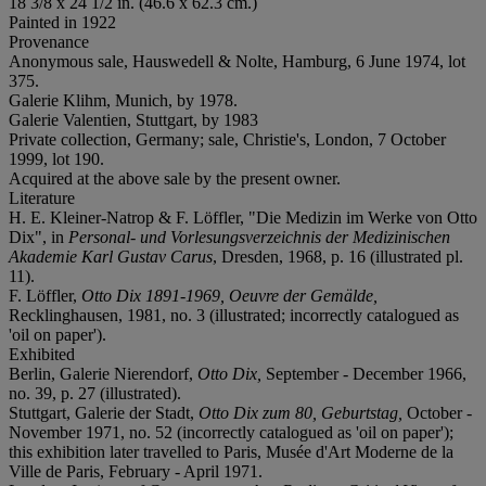
18 3/8 x 24 1/2 in. (46.6 x 62.3 cm.)
Painted in 1922
Provenance
Anonymous sale, Hauswedell & Nolte, Hamburg, 6 June 1974, lot
375.
Galerie Klihm, Munich, by 1978.
Galerie Valentien, Stuttgart, by 1983
Private collection, Germany; sale, Christie's, London, 7 October
1999, lot 190.
Acquired at the above sale by the present owner.
Literature
H. E. Kleiner-Natrop & F. Löffler, "Die Medizin im Werke von Otto
Dix", in
Personal- und Vorlesungsverzeichnis der Medizinischen
Akademie Karl Gustav Carus
, Dresden, 1968, p. 16 (illustrated pl.
11).
F. Löffler,
Otto Dix 1891-1969, Oeuvre der Gemälde,
Recklinghausen, 1981, no. 3 (illustrated; incorrectly catalogued as
'oil on paper').
Exhibited
Berlin, Galerie Nierendorf,
Otto Dix,
September - December 1966,
no. 39, p. 27 (illustrated).
Stuttgart, Galerie der Stadt,
Otto Dix zum 80, Geburtstag,
October -
November 1971, no. 52 (incorrectly catalogued as 'oil on paper');
this exhibition later travelled to Paris, Musée d'Art Moderne de la
Ville de Paris, February - April 1971.