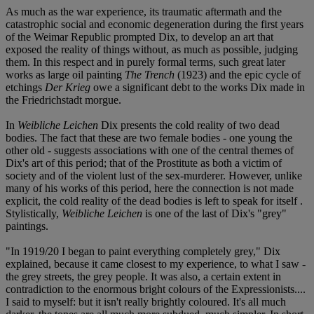
As much as the war experience, its traumatic aftermath and the
catastrophic social and economic degeneration during the first years
of the Weimar Republic prompted Dix, to develop an art that
exposed the reality of things without, as much as possible, judging
them. In this respect and in purely formal terms, such great later
works as large oil painting
The Trench
(1923) and the epic cycle of
etchings
Der Krieg
owe a significant debt to the works Dix made in
the Friedrichstadt morgue.
In
Weibliche Leichen
Dix presents the cold reality of two dead
bodies. The fact that these are two female bodies - one young the
other old - suggests associations with one of the central themes of
Dix's art of this period; that of the Prostitute as both a victim of
society and of the violent lust of the sex-murderer. However, unlike
many of his works of this period, here the connection is not made
explicit, the cold reality of the dead bodies is left to speak for itself .
Stylistically,
Weibliche Leichen
is one of the last of Dix's "grey"
paintings.
"In 1919/20 I began to paint everything completely grey," Dix
explained, because it came closest to my experience, to what I saw -
the grey streets, the grey people. It was also, a certain extent in
contradiction to the enormous bright colours of the Expressionists....
I said to myself: but it isn't really brightly coloured. It's all much