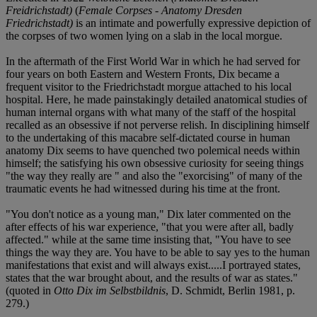
Freidrichstadt)
(
Female Corpses - Anatomy Dresden
Friedrichstadt)
is an intimate and powerfully expressive depiction of
the corpses of two women lying on a slab in the local morgue.
In the aftermath of the First World War in which he had served for
four years on both Eastern and Western Fronts, Dix became a
frequent visitor to the Friedrichstadt morgue attached to his local
hospital. Here, he made painstakingly detailed anatomical studies of
human internal organs with what many of the staff of the hospital
recalled as an obsessive if not perverse relish. In disciplining himself
to the undertaking of this macabre self-dictated course in human
anatomy Dix seems to have quenched two polemical needs within
himself; the satisfying his own obsessive curiosity for seeing things
"the way they really are " and also the "exorcising" of many of the
traumatic events he had witnessed during his time at the front.
"You don't notice as a young man," Dix later commented on the
after effects of his war experience, "that you were after all, badly
affected." while at the same time insisting that, "You have to see
things the way they are. You have to be able to say yes to the human
manifestations that exist and will always exist.....I portrayed states,
states that the war brought about, and the results of war as states."
(quoted in
Otto Dix im Selbstbildnis
, D. Schmidt, Berlin 1981, p.
279.)