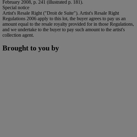
February 2008, p. 241 (illustrated p. 181).
Special notice
Artist's Resale Right ("Droit de Suite"). Artist's Resale Right
Regulations 2006 apply to this lot, the buyer agrees to pay us an
amount equal to the resale royalty provided for in those Regulations,
and we undertake to the buyer to pay such amount to the artist's
collection agent.
Brought to you by