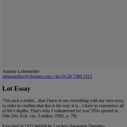
Antoine Lebouteiller
alebouteiller@christies.com
+44 (0) 20 7389 2515
Lot Essay
"I'm such a realist....that I have to see everything with my own eyes,
in order to confirm that that is the way it is....I have to experience all
of life's depths. That's why I volunteered for war."(Dix quoted in
Otto Dix,
Exh. cat., London, 1992, p. 78)
Executed in 1922
Weibliche Leichen (Anatomie Dresden-