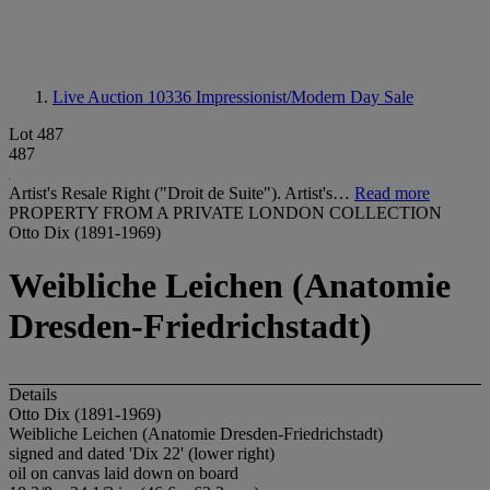
Live Auction 10336
Impressionist/Modern Day Sale
Lot 487
487
Artist's Resale Right ("Droit de Suite"). Artist's…
Read more
PROPERTY FROM A PRIVATE LONDON COLLECTION
Otto Dix (1891-1969)
Weibliche Leichen (Anatomie
Dresden-Friedrichstadt)
Details
Otto Dix (1891-1969)
Weibliche Leichen (Anatomie Dresden-Friedrichstadt)
signed and dated 'Dix 22' (lower right)
oil on canvas laid down on board